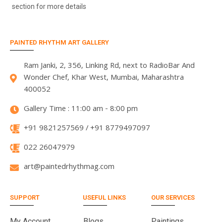
section for more details
PAINTED RHYTHM ART GALLERY
Ram Janki, 2, 356, Linking Rd, next to RadioBar And
Wonder Chef, Khar West, Mumbai, Maharashtra
400052
Gallery Time : 11:00 am - 8:00 pm
+91 9821257569 / +91 8779497097
022 26047979
art@paintedrhythmag.com
SUPPORT
USEFUL LINKS
OUR SERVICES
My Account
Blogs
Paintings