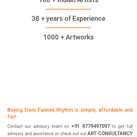
38 + years of Experience
1000 + Artworks
Buying from Painted Rhythm is simple, affordable and
fun!
+91 8779497097
Contact our advisory team on
to get full
ART CONSULTANCY
advisory and assistance or check out our