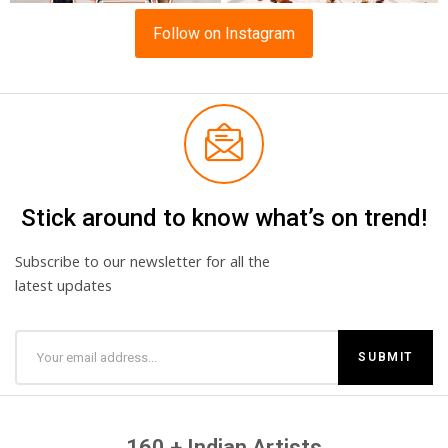
Follow on Instagram
Stick around to know what’s on trend!
Subscribe to our newsletter for all the
latest updates
160 + Indian Artists