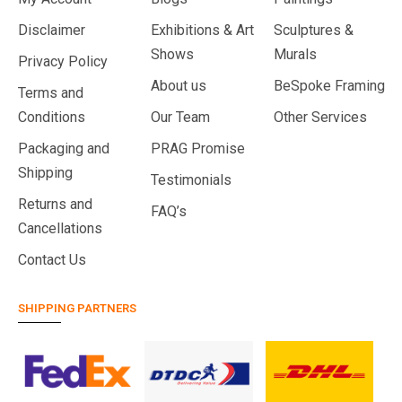
Disclaimer
Exhibitions & Art
Sculptures &
Shows
Murals
Privacy Policy
About us
BeSpoke Framing
Terms and
Conditions
Our Team
Other Services
Packaging and
PRAG Promise
Shipping
Testimonials
Returns and
FAQ’s
Cancellations
Contact Us
SHIPPING PARTNERS