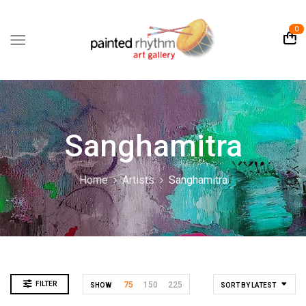
0
Sanghamitra
Home
Artists
Sanghamitra
FILTER
75
150
225
SHOW
SORT BY LATEST