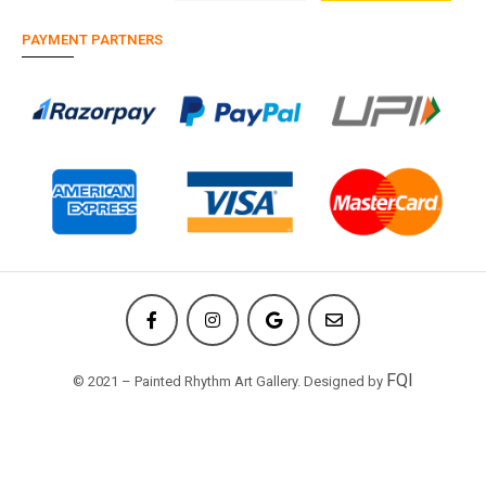
PAYMENT PARTNERS
FQI
© 2021 – Painted Rhythm Art Gallery. Designed by