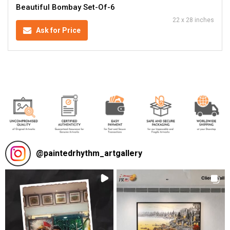
Beautiful Bombay Set-Of-6
22 x 28 inches
Ask for Price
@
paintedrhythm_artgallery