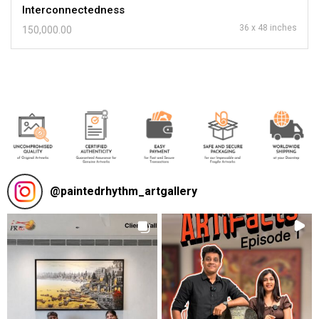
Interconnectedness
36 x 48 inches
150,000.00
@
paintedrhythm_artgallery