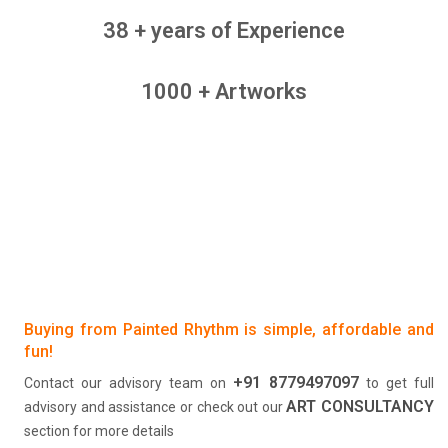
38 + years of Experience
1000 + Artworks
Buying from Painted Rhythm is simple, affordable and
fun!
+91 8779497097
Contact our advisory team on
to get full
ART CONSULTANCY
advisory and assistance or check out our
section for more details