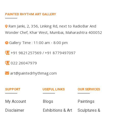
PAINTED RHYTHM ART GALLERY
Ram Janki, 2, 356, Linking Rd, next to RadioBar And
Wonder Chef, Khar West, Mumbai, Maharashtra 400052
Gallery Time : 11:00 am - 8:00 pm
+91 9821257569 / +91 8779497097
022 26047979
art@paintedrhythmag.com
SUPPORT
USEFUL LINKS
OUR SERVICES
My Account
Blogs
Paintings
Disclaimer
Exhibitions & Art
Sculptures &