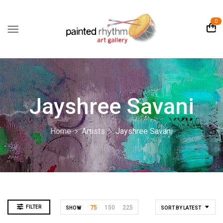
0
Jayshree Savani
Home
Artists
Jayshree Savani
FILTER
75
150
225
SHOW
SORT BY LATEST