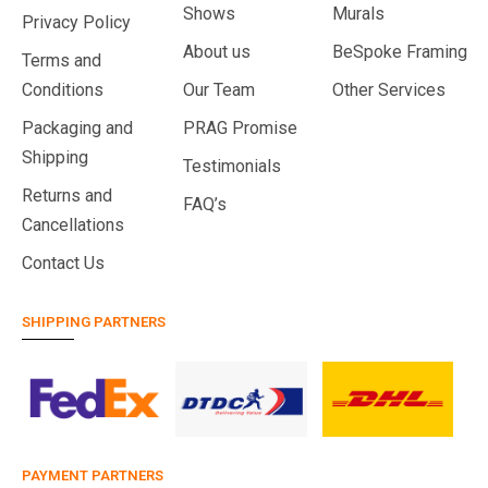
Shows
Murals
Privacy Policy
About us
BeSpoke Framing
Terms and
Conditions
Our Team
Other Services
Packaging and
PRAG Promise
Shipping
Testimonials
Returns and
FAQ’s
Cancellations
Contact Us
SHIPPING PARTNERS
PAYMENT PARTNERS