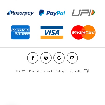
FQI
© 2021 – Painted Rhythm Art Gallery. Designed by