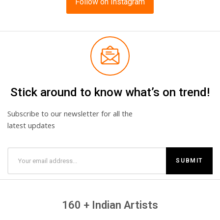
Follow on Instagram
Stick around to know what’s on trend!
Subscribe to our newsletter for all the
latest updates
160 + Indian Artists