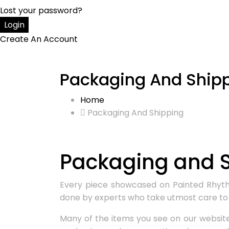
Lost your password?
Create An Account
Packaging And Ship
Home
Packaging And Shipping
Packaging and S
Every piece showcased on Painted Rhythm 
done by experts who take utmost care to 
Many of the items you see on our website 