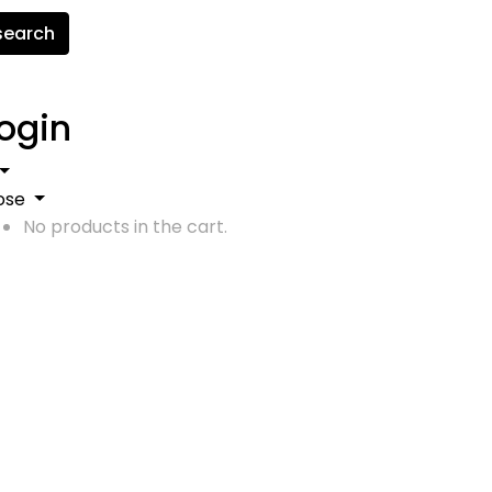
search
ogin
ose
No products in the cart.