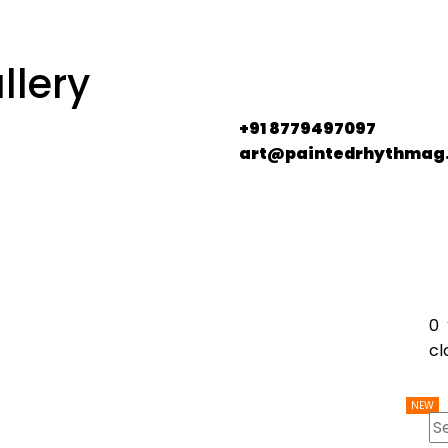
llery
+91 8779497097
art@paintedrhythmag
0
cl
NEW