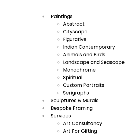
Paintings
Abstract
Cityscape
Figurative
Indian Contemporary
Animals and Birds
Landscape and Seascape
Monochrome
Spiritual
Custom Portraits
Serigraphs
Sculptures & Murals
Bespoke Framing
Services
Art Consultancy
Art For Gifting