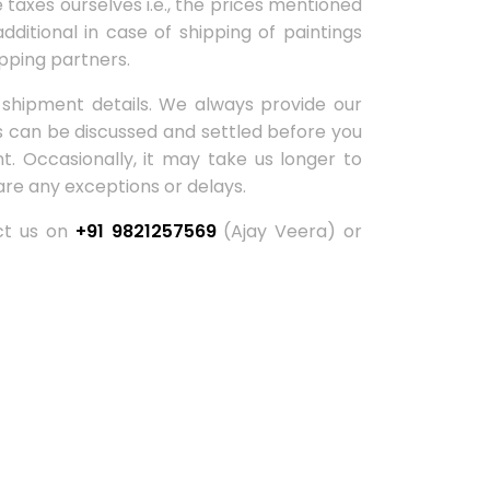
taxes ourselves i.e., the prices mentioned
dditional in case of shipping of paintings
pping partners.
 shipment details. We always provide our
ns can be discussed and settled before you
. Occasionally, it may take us longer to
are any exceptions or delays.
act us on
+91 9821257569
(Ajay Veera) or