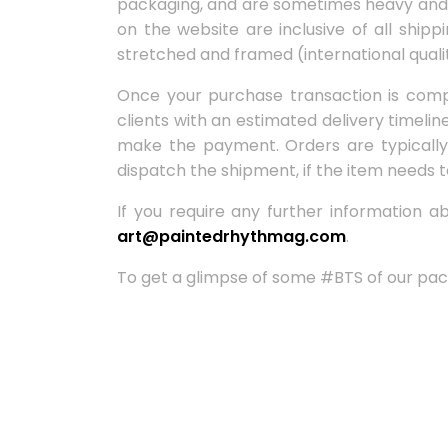
packaging, and are sometimes heavy and fr
on the website are inclusive of all shipp
stretched and framed (international quali
Once your purchase transaction is compl
clients with an estimated delivery timeli
make the payment. Orders are typically 
dispatch the shipment, if the item needs t
If you require any further information 
art@paintedrhythmag.com
.
To get a glimpse of some #BTS of our pac