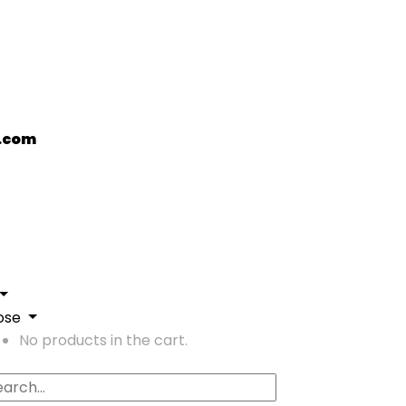
.com
ose
No products in the cart.