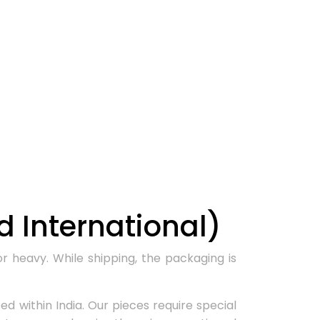
 International)
r heavy. While shipping, the packaging is
d within India. Our pieces require special