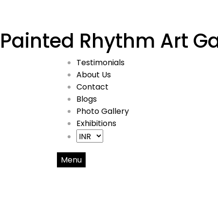
Painted Rhythm Art Ga
Testimonials
About Us
Contact
Blogs
Photo Gallery
Exhibitions
Menu