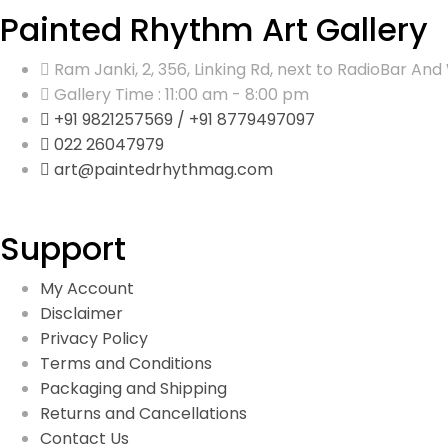
Painted Rhythm Art Gallery
Ram Janki, 2, 356, Linking Rd, next to RadioBar 
Gallery Time : 11:00 am - 8:00 pm
+91 9821257569 / +91 8779497097
022 26047979
art@paintedrhythmag.com
Support
My Account
Disclaimer
Privacy Policy
Terms and Conditions
Packaging and Shipping
Returns and Cancellations
Contact Us