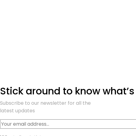
Stick around to know what’s
Subscribe to our newsletter for all the
latest updates