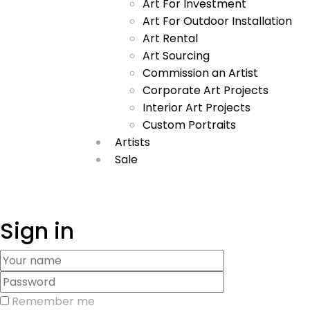
Art For Investment
Art For Outdoor Installation
Art Rental
Art Sourcing
Commission an Artist
Corporate Art Projects
Interior Art Projects
Custom Portraits
Artists
Sale
Sign in
Remember me