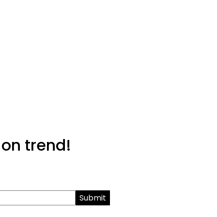
 on trend!