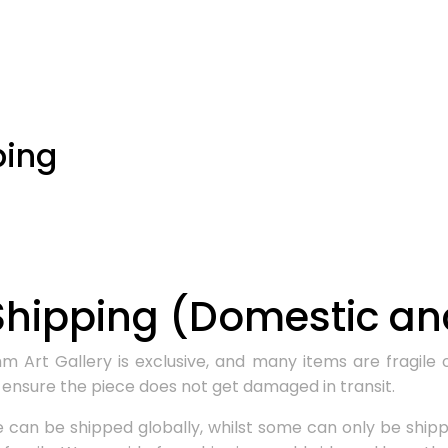
ping
hipping (Domestic and
Art Gallery is exclusive, and many items are fragile o
ensure the piece does not get damaged in transit.
can be shipped globally, whilst some can only be shippe