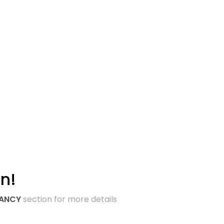
n!
TANCY
section for more details