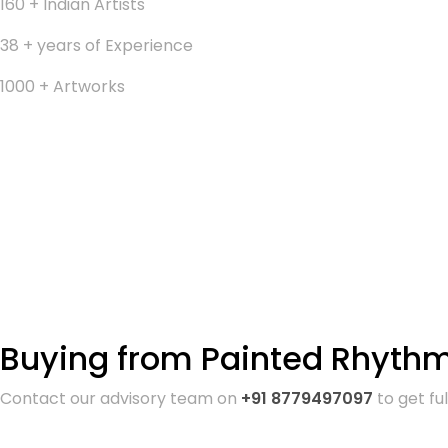
160 + Indian Artists
38 + years of Experience
1000 + Artworks
Buying from Painted Rhythm 
Contact our advisory team on
+91 8779497097
to get fu