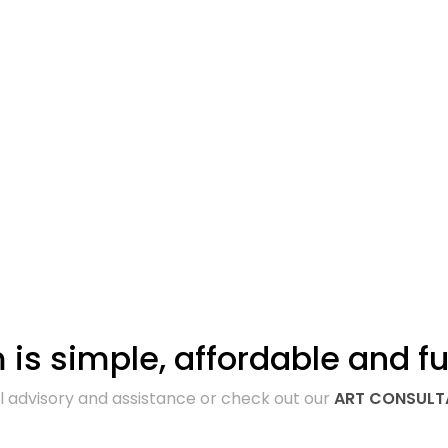
is simple, affordable and fu
ll advisory and assistance or check out our
ART CONSUL