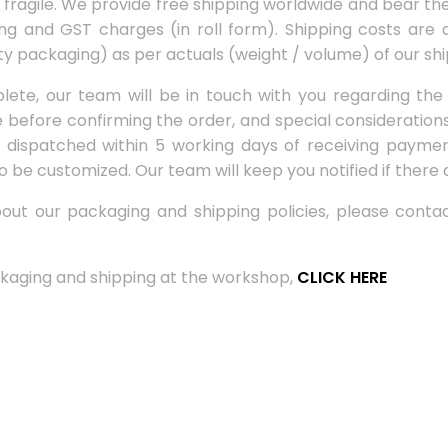
agile. We provide free shipping worldwide and bear the 
ing and GST charges (in roll form). Shipping costs are a
ty packaging) as per actuals (weight / volume) of our shi
ete, our team will be in touch with you regarding the
ne before confirming the order, and special consideratio
dispatched within 5 working days of receiving payment
o be customized. Our team will keep you notified if there 
about our packaging and shipping policies, please cont
kaging and shipping at the workshop,
CLICK HERE