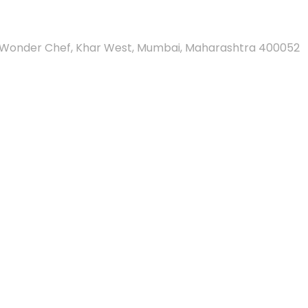
And Wonder Chef, Khar West, Mumbai, Maharashtra 400052