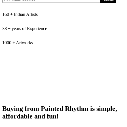
160 + Indian Artists
38 + years of Experience
1000 + Artworks
Buying from Painted Rhythm is simple,
affordable and fun!