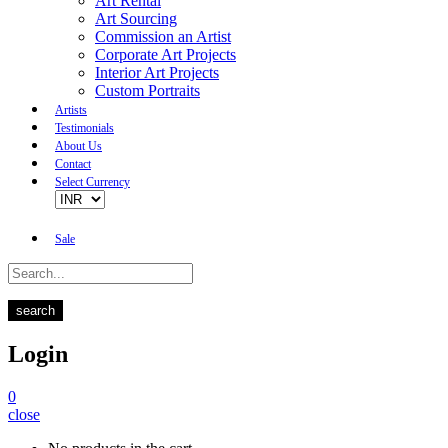
Art Rental
Art Sourcing
Commission an Artist
Corporate Art Projects
Interior Art Projects
Custom Portraits
Artists
Testimonials
About Us
Contact
Select Currency
Sale
search
Login
0
close