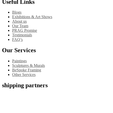
Useful Links
Blogs
Exhibitions & Art Shows
About us
Our Team
PRAG Promise
Testimonials
FAQ’s
Our Services
Paintings
Sculptures & Murals
BeSpoke Framing
Other Services
shipping partners