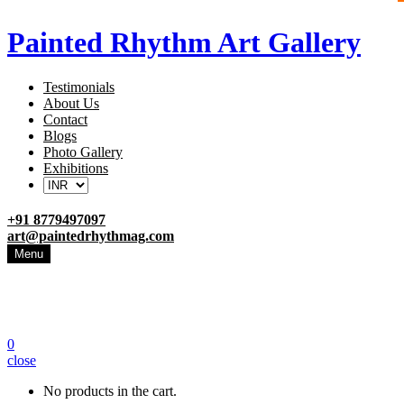
Painted Rhythm Art Gallery
Testimonials
About Us
Contact
Blogs
Photo Gallery
Exhibitions
+91 8779497097
art@paintedrhythmag.com
Menu
0
close
No products in the cart.