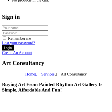
No products in the cart.
Sign in
Remember me
Lost your password?
Create An Account
Art Consultancy
Home
Services
Art Consultancy
Buying Art From Painted Rhythm Art Gallery Is
Simple, Affordable And Fun!