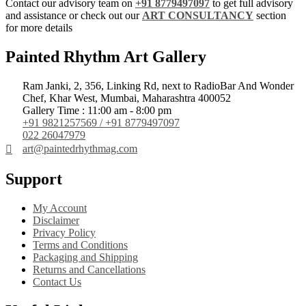
Contact our advisory team on
+91 8779497097
to get full advisory
and assistance or check out our
ART CONSULTANCY
section
for more details
Painted Rhythm Art Gallery
Ram Janki, 2, 356, Linking Rd, next to RadioBar And Wonder
Chef, Khar West, Mumbai, Maharashtra 400052
Gallery Time : 11:00 am - 8:00 pm
+91 9821257569 / +91 8779497097
022 26047979
art@paintedrhythmag.com
Support
My Account
Disclaimer
Privacy Policy
Terms and Conditions
Packaging and Shipping
Returns and Cancellations
Contact Us