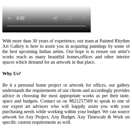
With more than 30 years of experience, our team at Painted Rhythm
Art Gallery is here to assist you in acquiring paintings by some of
the best upcoming Indian artists. Our hope is to ensure our artist’s
works reach as many beautiful homes,offices and other interior
spaces which demand for an artwork in that place.
Why Us?
Be it a personal home project or artwork for offices, our gallery
understands the requirements of our clients and accordingly provides
advice in choosing the most appropriate works as per their taste,
space and budgets. Contact us on 9821257569 to speak to one of
our expert art advisors who will happily assist you with your
purchasing needs while working within your budget. We can source
artwork for Any Project, Any Budget, Any Timescale & Work on
specific custom requirements as well.