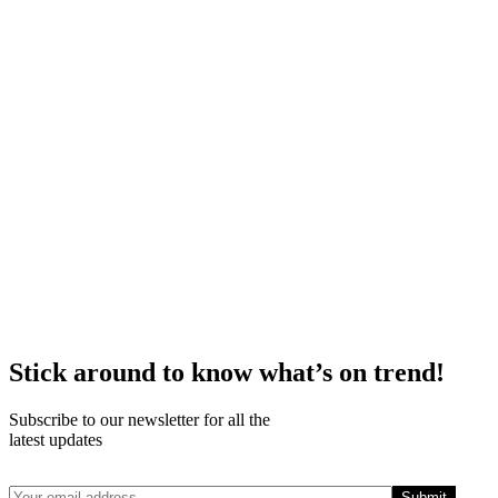
Stick around to know what’s on trend!
Subscribe to our newsletter for all the
latest updates