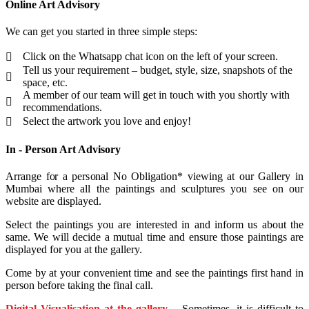
Online Art Advisory
We can get you started in three simple steps:
Click on the Whatsapp chat icon on the left of your screen.
Tell us your requirement – budget, style, size, snapshots of the
space, etc.
A member of our team will get in touch with you shortly with
recommendations.
Select the artwork you love and enjoy!
In - Person Art Advisory
Arrange for a personal No Obligation* viewing at our Gallery in
Mumbai where all the paintings and sculptures you see on our
website are displayed.
Select the paintings you are interested in and inform us about the
same. We will decide a mutual time and ensure those paintings are
displayed for you at the gallery.
Come by at your convenient time and see the paintings first hand in
person before taking the final call.
Digital Visualisation at the gallery
– Sometimes, it is difficult to