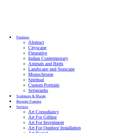
Paintings
Abstract
Cityscape
Figurative
Indian Contemporary
Animals and Birds
Landscape and Seascape
Monochrome
Spiritual
Custom Portraits
Serigraphs
Sculptures & Murals
Bespoke Framing
Services
Art Consultancy
Art For Gifting
Art For Investment
Art For Outdoor Installation