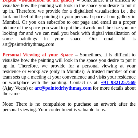
visualize how the painting will look in the space you desire to put it
up in. Therefore, we provide for a digitalised visualisation i.e., the
look and feel of the painting in your personal space at our gallery in
Mumbai. Or you can subscribe to our page and email us a proper
picture of the space you want to put the artwork and the size you are
looking for and we can mail you back with digital visualization of
some paintings in your space. Our email Id is
art@paintedrhythmag.com
Personal Viewing at your Space
– Sometimes, it is difficult to
visualize how the painting will look in the space you desire to put it
up in. Therefore, we provide for a personal viewing at your
residence or workplace (only in Mumbai). A trusted member of our
team sets up a meeting at your convenience and visits your residence
or workplace with the painting. Contact us at:
+91 9821257569
(Ajay Veera) or
art@paintedrhythmag.com
for more details about
the same.
Note: There is no compulsion to purchase an artwork after the
personal viewing. Your contentment is valuable to us.