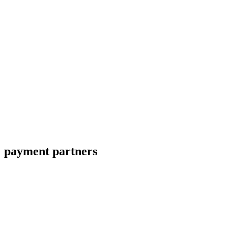
payment partners