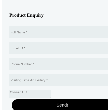
Product Enquiry
Send!