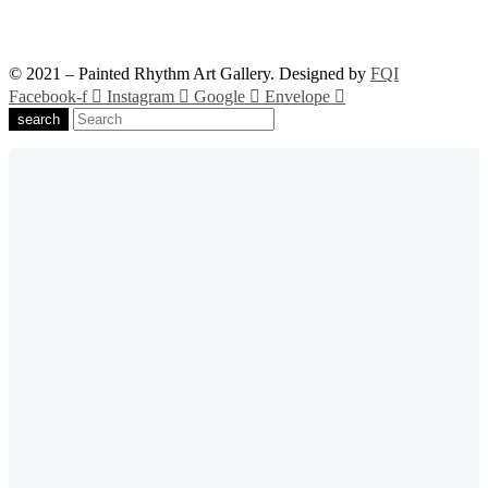
© 2021 – Painted Rhythm Art Gallery. Designed by
FQI
Facebook-f
Instagram
Google
Envelope
search