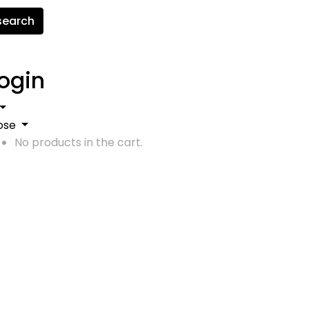
search
ogin
ose
No products in the cart.