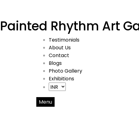
Painted Rhythm Art Ga
Testimonials
About Us
Contact
Blogs
Photo Gallery
Exhibitions
Menu