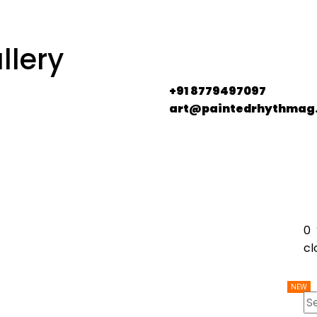
llery
+91 8779497097
art@paintedrhythmag
0
cl
NEW