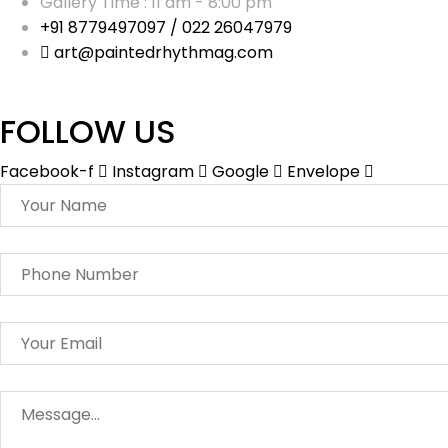
Gallery Time : 11 am - 8:00 pm
+91 8779497097 / 022 26047979
art@paintedrhythmag.com
FOLLOW US
Facebook-f
Instagram
Google
Envelope