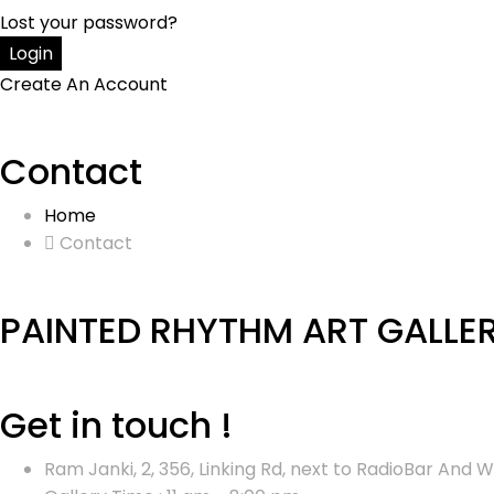
Lost your password?
Create An Account
Contact
Home
Contact
PAINTED RHYTHM ART GALLE
Get in touch !
Ram Janki, 2, 356, Linking Rd, next to RadioBar An