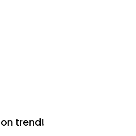
 on trend!