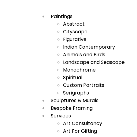
Paintings
Abstract
Cityscape
Figurative
Indian Contemporary
Animals and Birds
Landscape and Seascape
Monochrome
Spiritual
Custom Portraits
Serigraphs
Sculptures & Murals
Bespoke Framing
Services
Art Consultancy
Art For Gifting