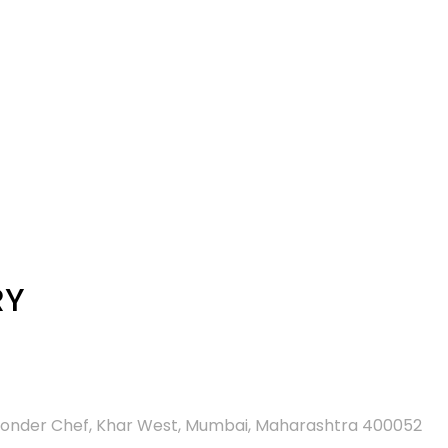
RY
d Wonder Chef, Khar West, Mumbai, Maharashtra 400052