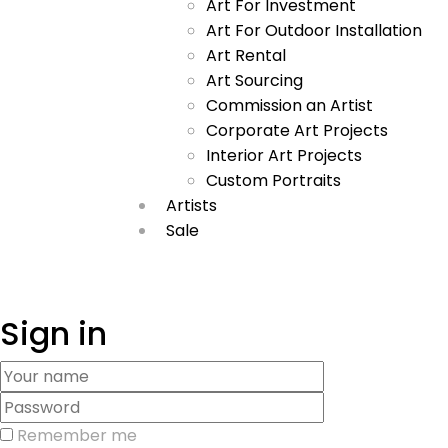
Art For Investment
Art For Outdoor Installation
Art Rental
Art Sourcing
Commission an Artist
Corporate Art Projects
Interior Art Projects
Custom Portraits
Artists
Sale
Sign in
Remember me