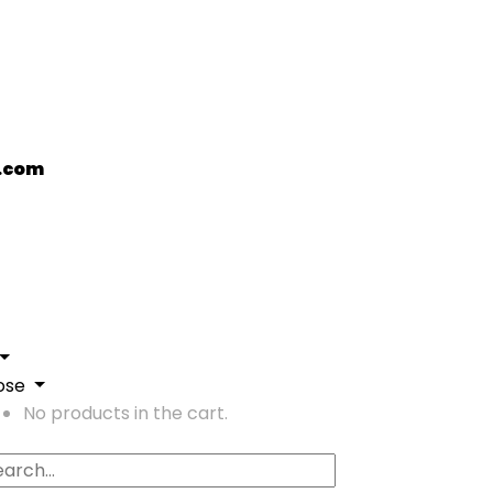
.com
ose
No products in the cart.