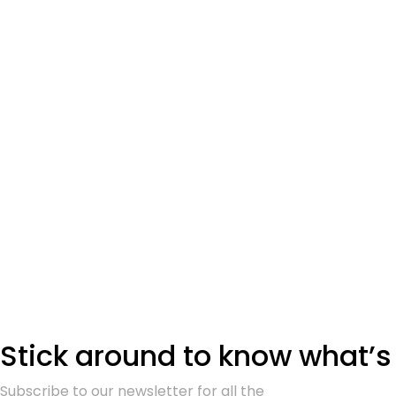
Stick around to know what’s
Subscribe to our newsletter for all the