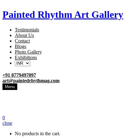
Painted Rhythm Art Gallery
Testimonials
About Us
Contact
Blogs
Photo Gallery
Exhibitions
+91 8779497097
art@paintedrhythmag.com
Menu
0
close
No products in the cart.