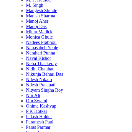
M. Singh
Mangesh Shinde
Manish Sharma
Manoj Aher
Manoj Das
Mintu Mallick
Monica Ghule
Nadees Prabhou
Nanasaheb Yeole
Narahari Punna
Naval Kishor
Neha Thackeray
Nidhi Chauhan
Nikunja Behari Das
Nilesh Nikam
Nilesh Prajapati
Nityam Singha Roy
Nur Ali
Om Swami
Onima Kashyap
P K Hotkar
Palash Halder
Paramesh Paul
Paras Parmar