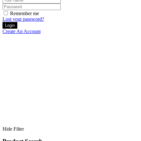
Remember me
Lost your password?
Create An Account
Home
Artists
Hide Filter