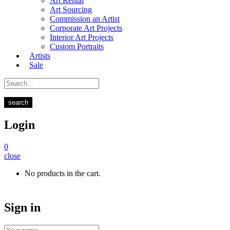
Art Rental
Art Sourcing
Commission an Artist
Corporate Art Projects
Interior Art Projects
Custom Portraits
Artists
Sale
search
Login
0
close
No products in the cart.
Sign in