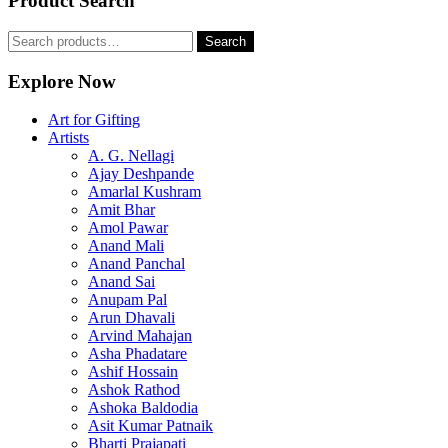
Product Search
Search
Search
for:
Explore Now
Art for Gifting
Artists
A. G. Nellagi
Ajay Deshpande
Amarlal Kushram
Amit Bhar
Amol Pawar
Anand Mali
Anand Panchal
Anand Sai
Anupam Pal
Arun Dhavali
Arvind Mahajan
Asha Phadatare
Ashif Hossain
Ashok Rathod
Ashoka Baldodia
Asit Kumar Patnaik
Bharti Prajapati