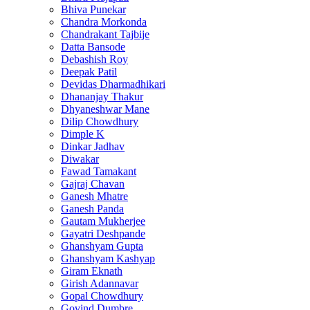
Bhiva Punekar
Chandra Morkonda
Chandrakant Tajbije
Datta Bansode
Debashish Roy
Deepak Patil
Devidas Dharmadhikari
Dhananjay Thakur
Dhyaneshwar Mane
Dilip Chowdhury
Dimple K
Dinkar Jadhav
Diwakar
Fawad Tamakant
Gajraj Chavan
Ganesh Mhatre
Ganesh Panda
Gautam Mukherjee
Gayatri Deshpande
Ghanshyam Gupta
Ghanshyam Kashyap
Giram Eknath
Girish Adannavar
Gopal Chowdhury
Govind Dumbre