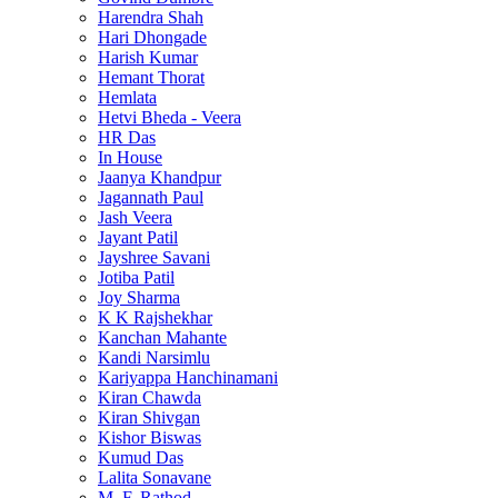
Harendra Shah
Hari Dhongade
Harish Kumar
Hemant Thorat
Hemlata
Hetvi Bheda - Veera
HR Das
In House
Jaanya Khandpur
Jagannath Paul
Jash Veera
Jayant Patil
Jayshree Savani
Jotiba Patil
Joy Sharma
K K Rajshekhar
Kanchan Mahante
Kandi Narsimlu
Kariyappa Hanchinamani
Kiran Chawda
Kiran Shivgan
Kishor Biswas
Kumud Das
Lalita Sonavane
M. F. Rathod