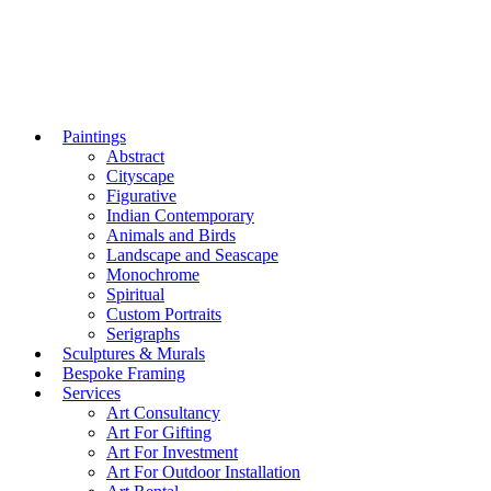
Paintings
Abstract
Cityscape
Figurative
Indian Contemporary
Animals and Birds
Landscape and Seascape
Monochrome
Spiritual
Custom Portraits
Serigraphs
Sculptures & Murals
Bespoke Framing
Services
Art Consultancy
Art For Gifting
Art For Investment
Art For Outdoor Installation