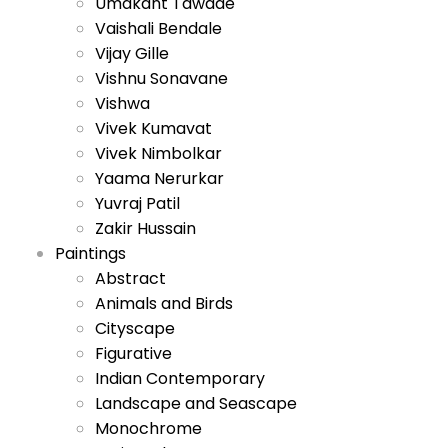
Umakant Tawade
Vaishali Bendale
Vijay Gille
Vishnu Sonavane
Vishwa
Vivek Kumavat
Vivek Nimbolkar
Yaama Nerurkar
Yuvraj Patil
Zakir Hussain
Paintings
Abstract
Animals and Birds
Cityscape
Figurative
Indian Contemporary
Landscape and Seascape
Monochrome