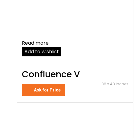
Read more
Add to wishlist
Confluence V
36 x 48 inches
Ask for Price