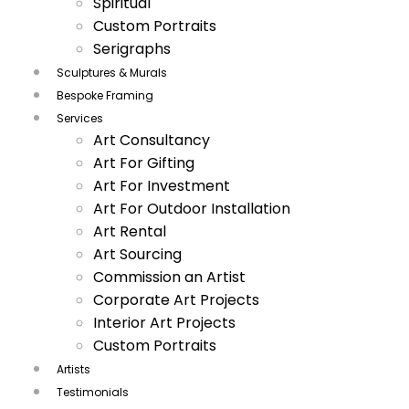
Spiritual
Custom Portraits
Serigraphs
Sculptures & Murals
Bespoke Framing
Services
Art Consultancy
Art For Gifting
Art For Investment
Art For Outdoor Installation
Art Rental
Art Sourcing
Commission an Artist
Corporate Art Projects
Interior Art Projects
Custom Portraits
Artists
Testimonials