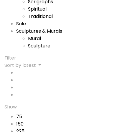
Serigraphs
Spiritual
Traditional
Sale
Sculptures & Murals
Mural
Sculpture
Filter
Sort by latest
Show
75
150
225