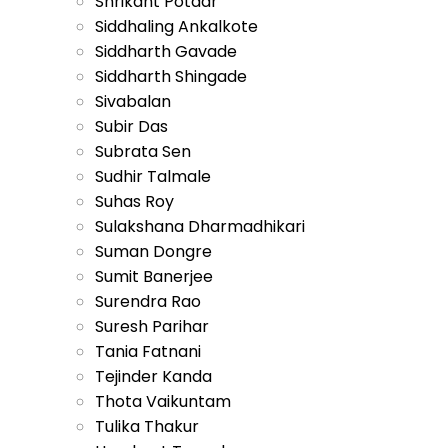
Shrikant Potdar
Siddhaling Ankalkote
Siddharth Gavade
Siddharth Shingade
Sivabalan
Subir Das
Subrata Sen
Sudhir Talmale
Suhas Roy
Sulakshana Dharmadhikari
Suman Dongre
Sumit Banerjee
Surendra Rao
Suresh Parihar
Tania Fatnani
Tejinder Kanda
Thota Vaikuntam
Tulika Thakur