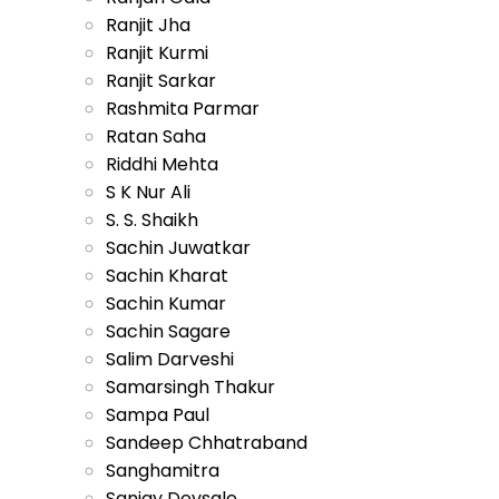
Ranjit Jha
Ranjit Kurmi
Ranjit Sarkar
Rashmita Parmar
Ratan Saha
Riddhi Mehta
S K Nur Ali
S. S. Shaikh
Sachin Juwatkar
Sachin Kharat
Sachin Kumar
Sachin Sagare
Salim Darveshi
Samarsingh Thakur
Sampa Paul
Sandeep Chhatraband
Sanghamitra
Sanjay Devsale