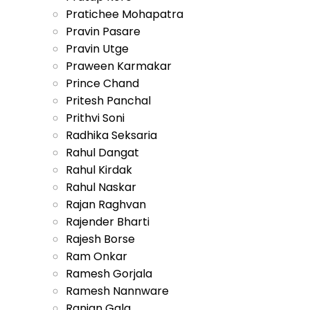
Pratichee Mohapatra
Pravin Pasare
Pravin Utge
Praween Karmakar
Prince Chand
Pritesh Panchal
Prithvi Soni
Radhika Seksaria
Rahul Dangat
Rahul Kirdak
Rahul Naskar
Rajan Raghvan
Rajender Bharti
Rajesh Borse
Ram Onkar
Ramesh Gorjala
Ramesh Nannware
Ranjan Gala