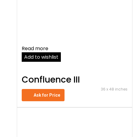
Read more
Add to wishlist
Confluence III
36 x 48 inches
Ask for Price