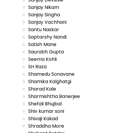
Sanjay Nikam
Sanjay Singha
Sanjay Vachhani
Santu Naskar
Saptarshy Nandi
Satish Mane
Saurabh Gupta
Seema Kohli
SH Raza
Shamedu Sonavane
Shamika Kalghatgi
Sharad Kale
Sharmishtha Banerjee
Shefali Bhujbal
Shiv kumar soni
Shivaji Kakad
Shraddha More