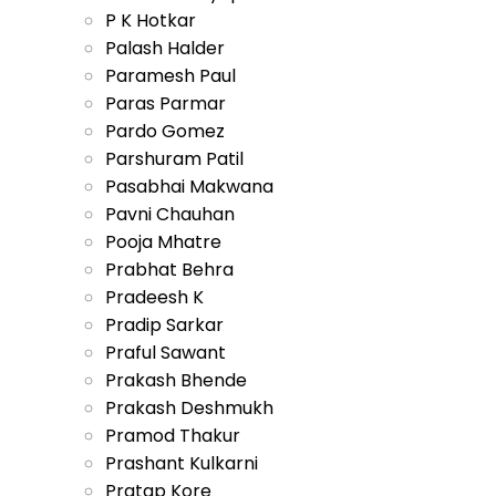
P K Hotkar
Palash Halder
Paramesh Paul
Paras Parmar
Pardo Gomez
Parshuram Patil
Pasabhai Makwana
Pavni Chauhan
Pooja Mhatre
Prabhat Behra
Pradeesh K
Pradip Sarkar
Praful Sawant
Prakash Bhende
Prakash Deshmukh
Pramod Thakur
Prashant Kulkarni
Pratap Kore