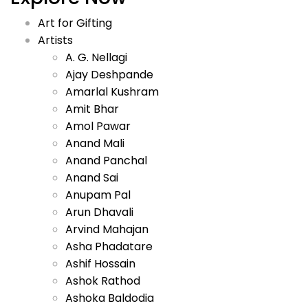
Art for Gifting
Artists
A. G. Nellagi
Ajay Deshpande
Amarlal Kushram
Amit Bhar
Amol Pawar
Anand Mali
Anand Panchal
Anand Sai
Anupam Pal
Arun Dhavali
Arvind Mahajan
Asha Phadatare
Ashif Hossain
Ashok Rathod
Ashoka Baldodia