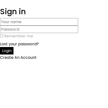
Sign in
Remember me
Lost your password?
Create An Account