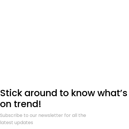
Stick around to know what’s
on trend!
Subscribe to our newsletter for all the
latest updates