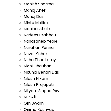
Manish Sharma
Manoj Aher
Manoj Das
Mintu Mallick
Monica Ghule
Nadees Prabhou
Nanasaheb Yeole
Narahari Punna
Naval Kishor
Neha Thackeray
Nidhi Chauhan
Nikunja Behari Das
Nilesh Nikam
Nilesh Prajapati
Nityam Singha Roy
Nur Ali
Om Swami
Onima Kashyap