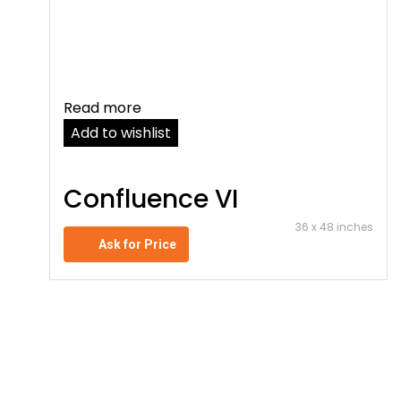
Read more
Add to wishlist
Confluence VI
36 x 48 inches
Ask for Price