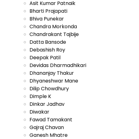
Asit Kumar Patnaik
Bharti Prajapati
Bhiva Punekar
Chandra Morkonda
Chandrakant Tajbije
Datta Bansode
Debashish Roy
Deepak Patil
Devidas Dharmadhikari
Dhananjay Thakur
Dhyaneshwar Mane
Dilip Chowdhury
Dimple K
Dinkar Jadhav
Diwakar
Fawad Tamakant
Gajraj Chavan
Ganesh Mhatre