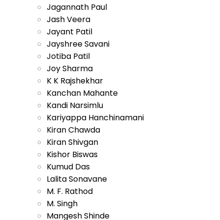
Jagannath Paul
Jash Veera
Jayant Patil
Jayshree Savani
Jotiba Patil
Joy Sharma
K K Rajshekhar
Kanchan Mahante
Kandi Narsimlu
Kariyappa Hanchinamani
Kiran Chawda
Kiran Shivgan
Kishor Biswas
Kumud Das
Lalita Sonavane
M. F. Rathod
M. Singh
Mangesh Shinde