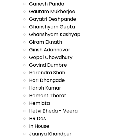
Ganesh Panda
Gautam Mukherjee
Gayatri Deshpande
Ghanshyam Gupta
Ghanshyam Kashyap
Giram Eknath
Girish Adannavar
Gopal Chowdhury
Govind Dumbre
Harendra Shah
Hari Dhongade
Harish Kumar
Hemant Thorat
Hemlata
Hetvi Bheda - Veera
HR Das
In House
Jaanya Khandpur