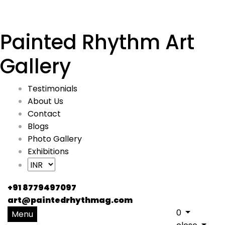
Painted Rhythm Art
Gallery
Testimonials
About Us
Contact
Blogs
Photo Gallery
Exhibitions
+91 8779497097
art@paintedrhythmag.com
0
Menu