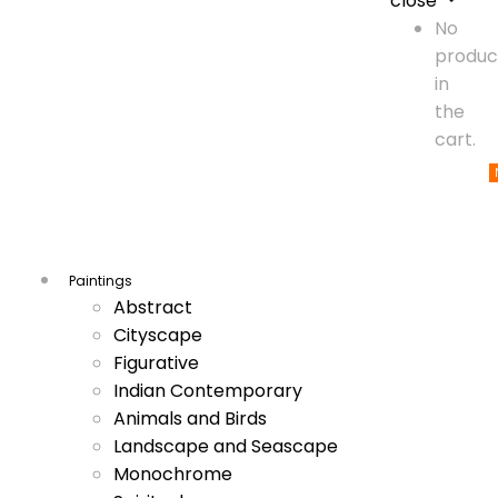
close
No
produc
in
the
cart.
Paintings
Abstract
Cityscape
Figurative
Indian Contemporary
Animals and Birds
Landscape and Seascape
Monochrome