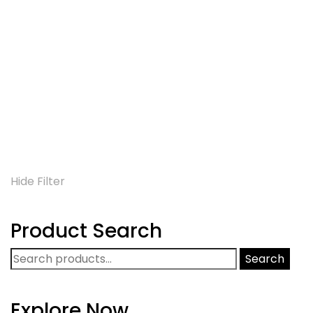
Home
Artists
Hide Filter
Product Search
Search
Search
for:
Explore Now