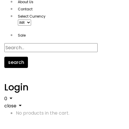
About Us
Contact
Select Currency
Sale
search
Login
0
close
No products in the cart.