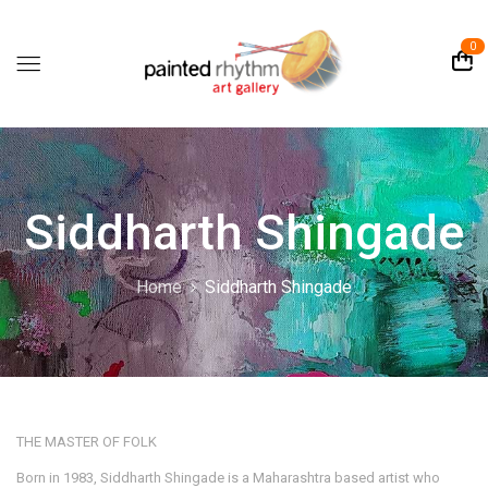
0
Siddharth Shingade
Home
Siddharth Shingade
THE MASTER OF FOLK
Born in 1983, Siddharth Shingade is a Maharashtra based artist who