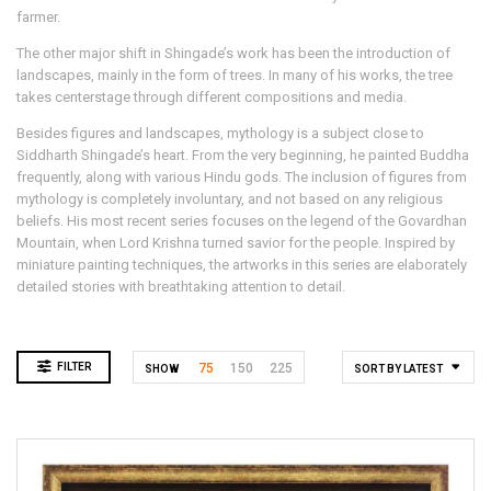
farmer.
The other major shift in Shingade’s work has been the introduction of
landscapes, mainly in the form of trees. In many of his works, the tree
takes centerstage through different compositions and media.
Besides figures and landscapes, mythology is a subject close to
Siddharth Shingade’s heart. From the very beginning, he painted Buddha
frequently, along with various Hindu gods. The inclusion of figures from
mythology is completely involuntary, and not based on any religious
beliefs. His most recent series focuses on the legend of the Govardhan
Mountain, when Lord Krishna turned savior for the people. Inspired by
miniature painting techniques, the artworks in this series are elaborately
detailed stories with breathtaking attention to detail.
FILTER
75
150
225
SHOW
SORT BY LATEST