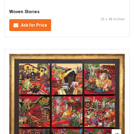
Woven Stories
36 x 48 inches
Ask for Price