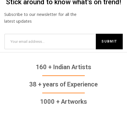
Stick around to know what’s on trend!
Subscribe to our newsletter for all the
latest updates
160 + Indian Artists
38 + years of Experience
1000 + Artworks