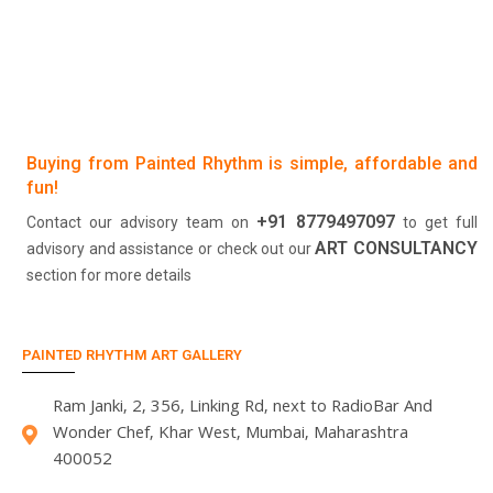
Buying from Painted Rhythm is simple, affordable and
fun!
+91 8779497097
Contact our advisory team on
to get full
ART CONSULTANCY
advisory and assistance or check out our
section for more details
PAINTED RHYTHM ART GALLERY
Ram Janki, 2, 356, Linking Rd, next to RadioBar And
Wonder Chef, Khar West, Mumbai, Maharashtra
400052