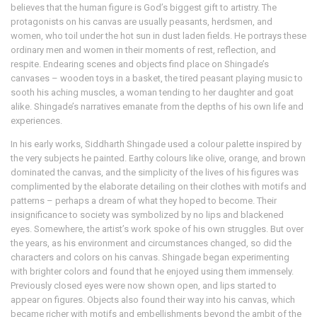
believes that the human figure is God’s biggest gift to artistry. The
protagonists on his canvas are usually peasants, herdsmen, and
women, who toil under the hot sun in dust laden fields. He portrays these
ordinary men and women in their moments of rest, reflection, and
respite. Endearing scenes and objects find place on Shingade’s
canvases – wooden toys in a basket, the tired peasant playing music to
sooth his aching muscles, a woman tending to her daughter and goat
alike. Shingade’s narratives emanate from the depths of his own life and
experiences.
In his early works, Siddharth Shingade used a colour palette inspired by
the very subjects he painted. Earthy colours like olive, orange, and brown
dominated the canvas, and the simplicity of the lives of his figures was
complimented by the elaborate detailing on their clothes with motifs and
patterns – perhaps a dream of what they hoped to become. Their
insignificance to society was symbolized by no lips and blackened
eyes. Somewhere, the artist’s work spoke of his own struggles. But over
the years, as his environment and circumstances changed, so did the
characters and colors on his canvas. Shingade began experimenting
with brighter colors and found that he enjoyed using them immensely.
Previously closed eyes were now shown open, and lips started to
appear on figures. Objects also found their way into his canvas, which
became richer with motifs and embellishments beyond the ambit of the