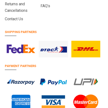
Returns and
FAQ’s
Cancellations
Contact Us
SHIPPING PARTNERS
PAYMENT PARTNERS