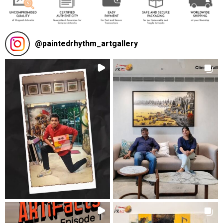
@
paintedrhythm_artgallery