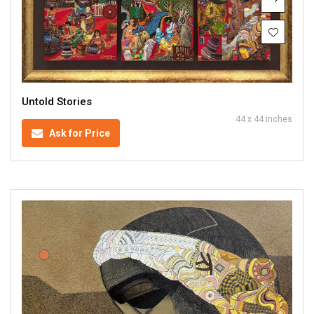
Untold Stories
44 x 44 inches
Ask for Price