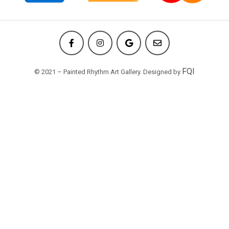
FQI
© 2021 – Painted Rhythm Art Gallery. Designed by