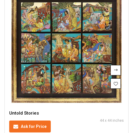
Untold Stories
44 x 44 inches
Ask for Price