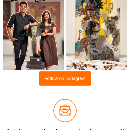
Follow on Instagram