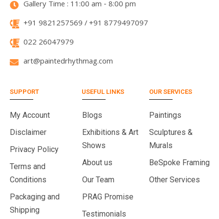
Gallery Time : 11:00 am - 8:00 pm
+91 9821257569 / +91 8779497097
022 26047979
art@paintedrhythmag.com
SUPPORT
USEFUL LINKS
OUR SERVICES
My Account
Blogs
Paintings
Disclaimer
Exhibitions & Art
Sculptures &
Shows
Murals
Privacy Policy
About us
BeSpoke Framing
Terms and
Conditions
Our Team
Other Services
Packaging and
PRAG Promise
Shipping
Testimonials