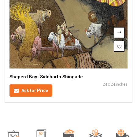
Sheperd Boy -Siddharth Shingade
24 x 24 inches
Ask for Price