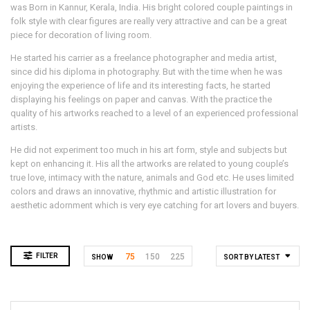
was Born in Kannur, Kerala, India. His bright colored couple paintings in
folk style with clear figures are really very attractive and can be a great
piece for decoration of living room.
He started his carrier as a freelance photographer and media artist,
since did his diploma in photography. But with the time when he was
enjoying the experience of life and its interesting facts, he started
displaying his feelings on paper and canvas. With the practice the
quality of his artworks reached to a level of an experienced professional
artists.
He did not experiment too much in his art form, style and subjects but
kept on enhancing it. His all the artworks are related to young couple’s
true love, intimacy with the nature, animals and God etc. He uses limited
colors and draws an innovative, rhythmic and artistic illustration for
aesthetic adornment which is very eye catching for art lovers and buyers.
FILTER
75
150
225
SHOW
SORT BY LATEST