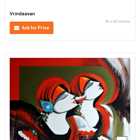
Vrindaavan
36 x 60 inches
Ask for Price