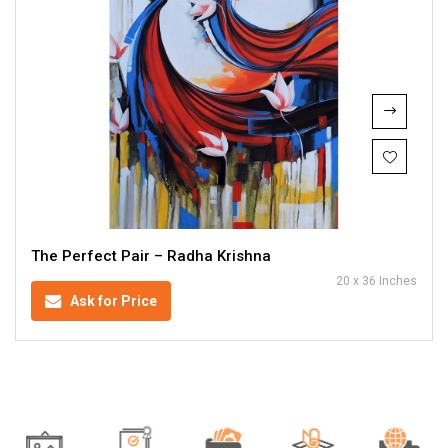
The Perfect Pair – Radha Krishna
20 x 36 Inches
Ask for Price