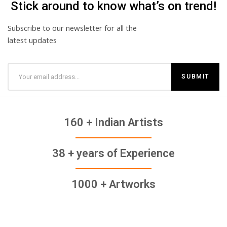
Stick around to know what’s on trend!
Subscribe to our newsletter for all the
latest updates
160 + Indian Artists
38 + years of Experience
1000 + Artworks