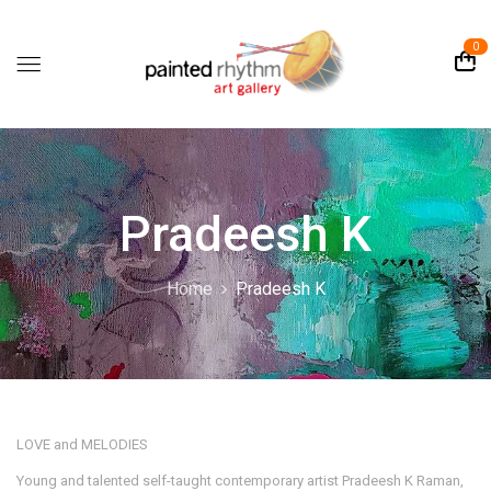
0
Pradeesh K
Home
Pradeesh K
LOVE and MELODIES
Young and talented self-taught contemporary artist Pradeesh K Raman,