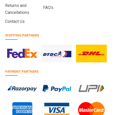
Returns and
FAQ’s
Cancellations
Contact Us
SHIPPING PARTNERS
PAYMENT PARTNERS