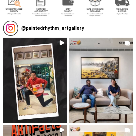
@
paintedrhythm_artgallery