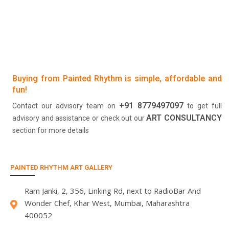
Buying from Painted Rhythm is simple, affordable and
fun!
+91 8779497097
Contact our advisory team on
to get full
ART CONSULTANCY
advisory and assistance or check out our
section for more details
PAINTED RHYTHM ART GALLERY
Ram Janki, 2, 356, Linking Rd, next to RadioBar And
Wonder Chef, Khar West, Mumbai, Maharashtra
400052