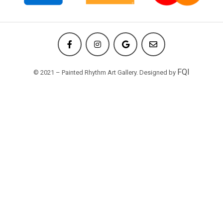
FQI
© 2021 – Painted Rhythm Art Gallery. Designed by