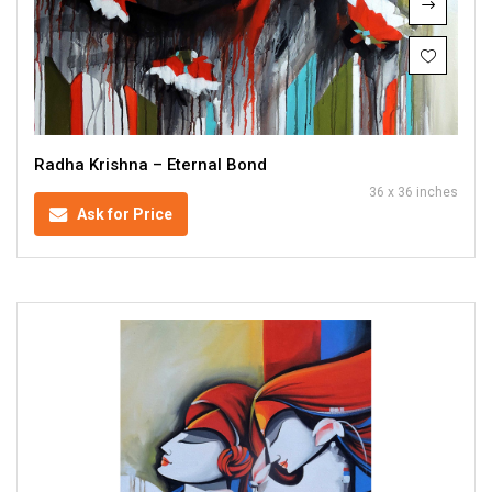
Radha Krishna – Eternal Bond
36 x 36 inches
Ask for Price