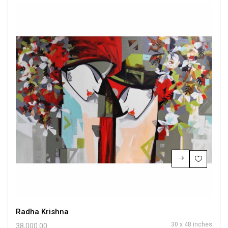
Radha Krishna
30 x 48 inches
38,000.00