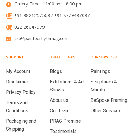
Gallery Time : 11:00 am - 8:00 pm
+91 9821257569 / +91 8779497097
022 26047979
art@paintedrhythmag.com
SUPPORT
USEFUL LINKS
OUR SERVICES
My Account
Blogs
Paintings
Disclaimer
Exhibitions & Art
Sculptures &
Shows
Murals
Privacy Policy
About us
BeSpoke Framing
Terms and
Conditions
Our Team
Other Services
Packaging and
PRAG Promise
Shipping
Testimonials