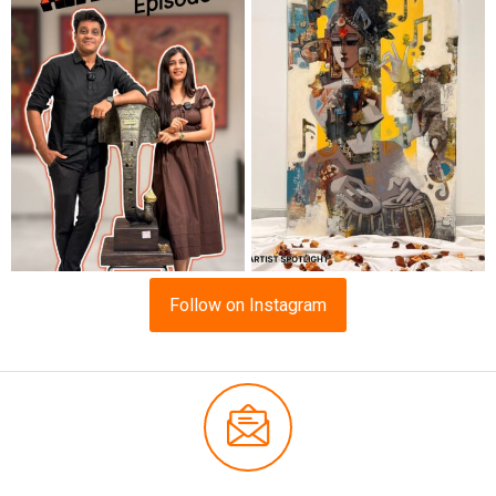
Follow on Instagram