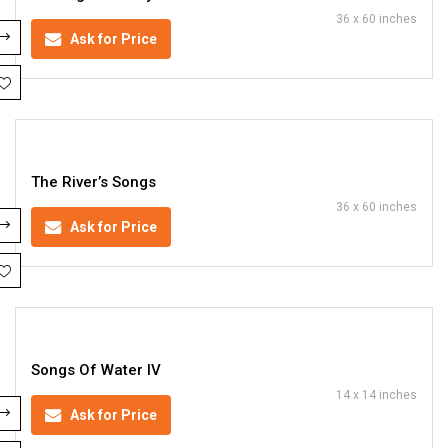
36 x 60 inches
Ask for Price
The River’s Songs
36 x 60 inches
Ask for Price
Songs Of Water IV
14 x 14 inches
Ask for Price