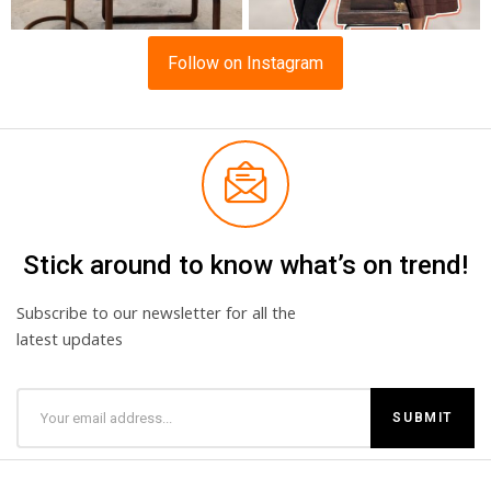
Follow on Instagram
Stick around to know what’s on trend!
Subscribe to our newsletter for all the
latest updates