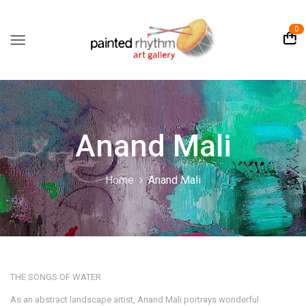
0
Anand Mali
Home
Anand Mali
THE SONGS OF WATER
As an abstract landscape artist, Anand Mali portrays wonderful