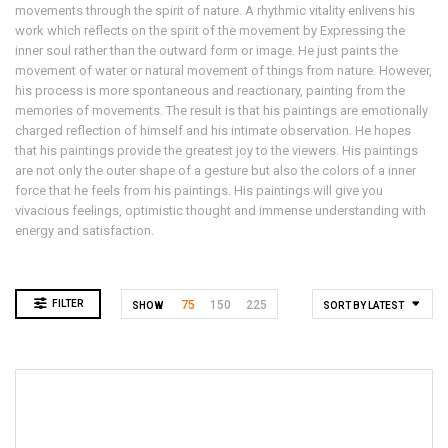
movements through the spirit of nature. A rhythmic vitality enlivens his
work which reflects on the spirit of the movement by Expressing the
inner soul rather than the outward form or image. He just paints the
movement of water or natural movement of things from nature. However,
his process is more spontaneous and reactionary, painting from the
memories of movements. The result is that his paintings are emotionally
charged reflection of himself and his intimate observation. He hopes
that his paintings provide the greatest joy to the viewers. His paintings
are not only the outer shape of a gesture but also the colors of a inner
force that he feels from his paintings. His paintings will give you
vivacious feelings, optimistic thought and immense understanding with
energy and satisfaction.
FILTER
75
150
225
SHOW
SORT BY LATEST