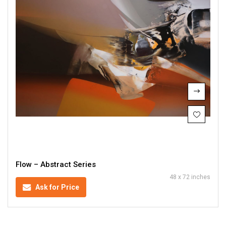
Flow – Abstract Series
48 x 72 inches
Ask for Price