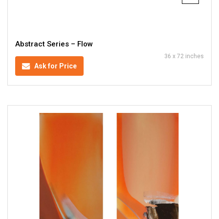
Abstract Series – Flow
36 x 72 inches
Ask for Price