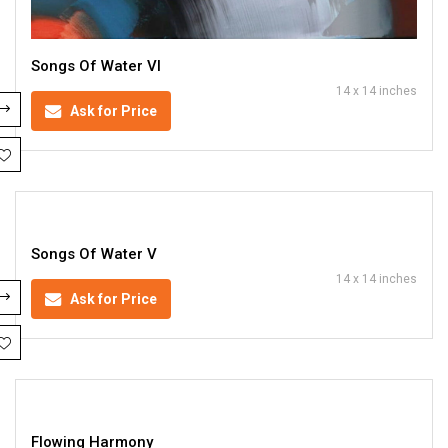
Songs Of Water VI
14 x 14 inches
Ask for Price
Songs Of Water V
14 x 14 inches
Ask for Price
Flowing Harmony