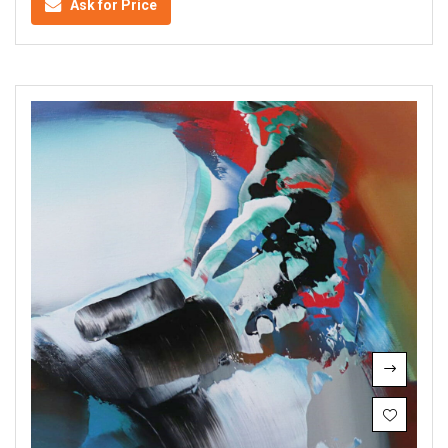
Ask for Price