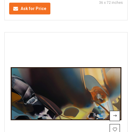
36 x 72 inches
Ask for Price