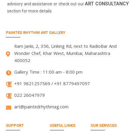
ART CONSULTANCY
advisory and assistance or check out our
section for more details
PAINTED RHYTHM ART GALLERY
Ram Janki, 2, 356, Linking Rd, next to RadioBar And
Wonder Chef, Khar West, Mumbai, Maharashtra
400052
Gallery Time : 11:00 am - 8:00 pm
+91 9821257569 / +91 8779497097
022 26047979
art@paintedrhythmag.com
SUPPORT
USEFUL LINKS
OUR SERVICES