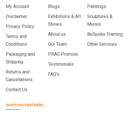
My Account
Blogs
Paintings
Disclaimer
Exhibitions & Art
Sculptures &
Shows
Murals
Privacy Policy
About us
BeSpoke Framing
Terms and
Conditions
Our Team
Other Services
Packaging and
PRAG Promise
Shipping
Testimonials
Returns and
FAQ’s
Cancellations
Contact Us
SHIPPING PARTNERS