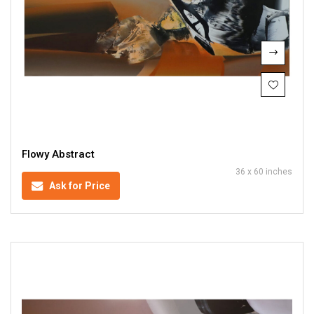
Flowy Abstract
36 x 60 inches
Ask for Price