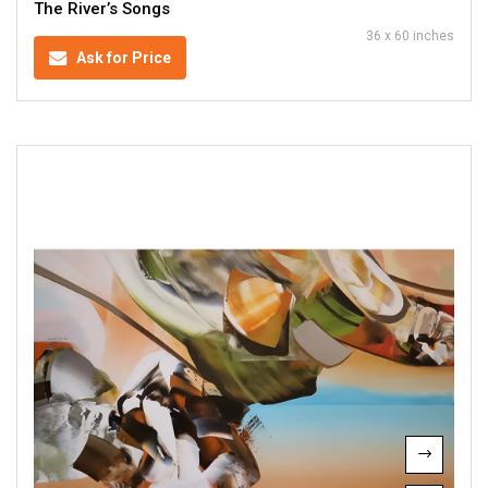
The River’s Songs
36 x 60 inches
Ask for Price