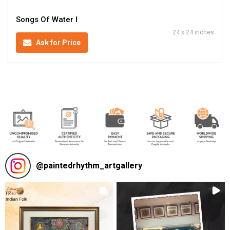
Songs Of Water I
24 x 24 inches
Ask for Price
@
paintedrhythm_artgallery