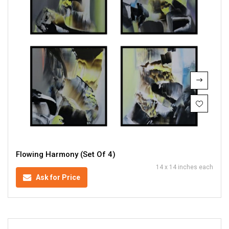
Flowing Harmony (Set Of 4)
14 x 14 inches each
Ask for Price