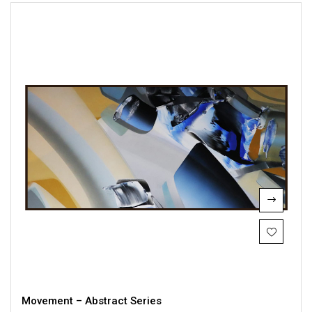
Movement – Abstract Series