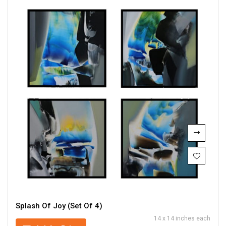
Splash Of Joy (Set Of 4)
14 x 14 inches each