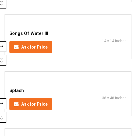
Songs Of Water III
14 x 14 inches
Ask for Price
Splash
36 x 48 inches
Ask for Price