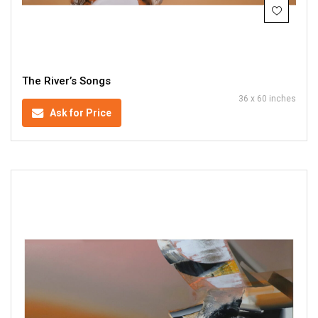
The River’s Songs
36 x 60 inches
Ask for Price