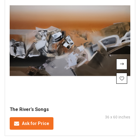
The River’s Songs
36 x 60 inches
Ask for Price