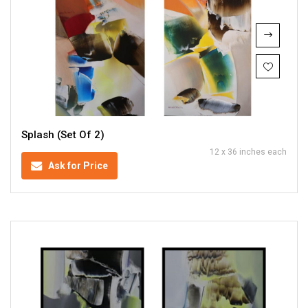
Splash (Set Of 2)
12 x 36 inches each
Ask for Price