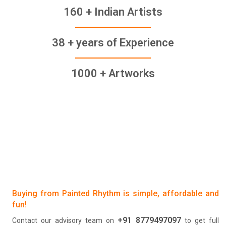
160 + Indian Artists
38 + years of Experience
1000 + Artworks
Buying from Painted Rhythm is simple, affordable and
fun!
+91 8779497097
Contact our advisory team on
to get full