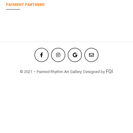
PAYMENT PARTNERS
FQI
© 2021 – Painted Rhythm Art Gallery. Designed by