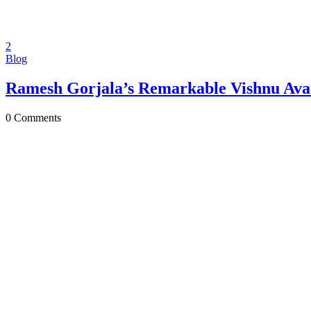
2
Blog
Ramesh Gorjala’s Remarkable Vishnu Avat
0
Comments