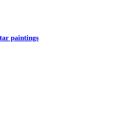
ar paintings