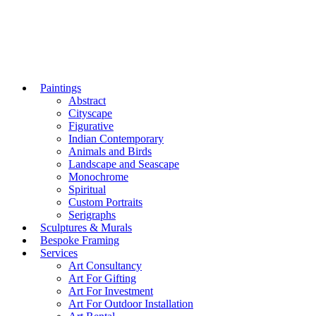
Paintings
Abstract
Cityscape
Figurative
Indian Contemporary
Animals and Birds
Landscape and Seascape
Monochrome
Spiritual
Custom Portraits
Serigraphs
Sculptures & Murals
Bespoke Framing
Services
Art Consultancy
Art For Gifting
Art For Investment
Art For Outdoor Installation