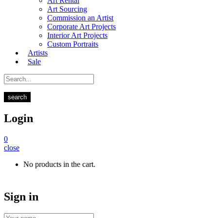
Art Rental
Art Sourcing
Commission an Artist
Corporate Art Projects
Interior Art Projects
Custom Portraits
Artists
Sale
search
Login
0
close
No products in the cart.
Sign in