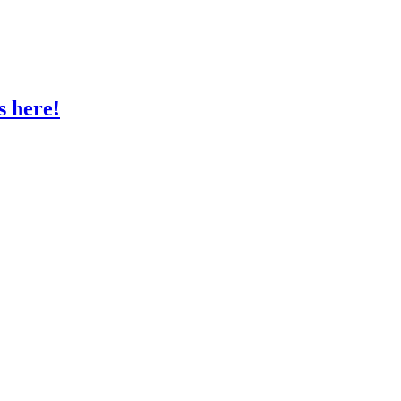
s here!