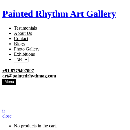
Painted Rhythm Art Gallery
Testimonials
About Us
Contact
Blogs
Photo Gallery
Exhibitions
+91 8779497097
art@paintedrhythmag.com
Menu
0
close
No products in the cart.