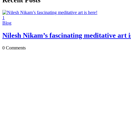
Recent Posts
1
Blog
Nilesh Nikam’s fascinating meditative art i
0
Comments