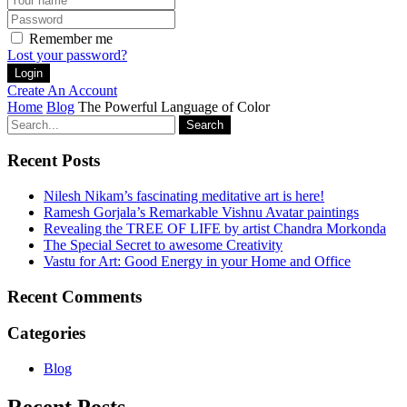
Remember me
Lost your password?
Create An Account
Home
Blog
The Powerful Language of Color
Search
Recent Posts
Nilesh Nikam’s fascinating meditative art is here!
Ramesh Gorjala’s Remarkable Vishnu Avatar paintings
Revealing the TREE OF LIFE by artist Chandra Morkonda
The Special Secret to awesome Creativity
Vastu for Art: Good Energy in your Home and Office
Recent Comments
Categories
Blog