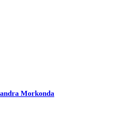
Chandra Morkonda