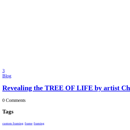
3
Blog
Revealing the TREE OF LIFE by artist 
0
Comments
Tags
custom framing
frame
framing