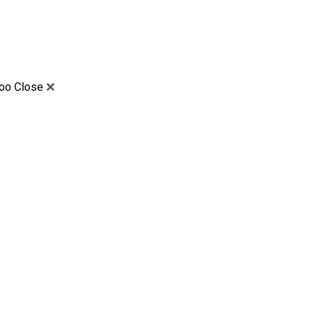
too Close
❌