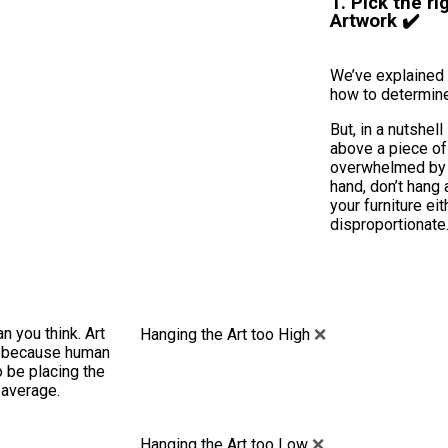
1. Pick the ri
Artwork ✔️
We’ve explained 
how to determine
But, in a nutshel
above a piece of f
overwhelmed by i
hand, don’t hang 
your furniture eit
disproportionate
n you think. Art
Hanging the Art too High
❌
?, because human
to be placing the
 average.
Hanging the Art too Low
❌