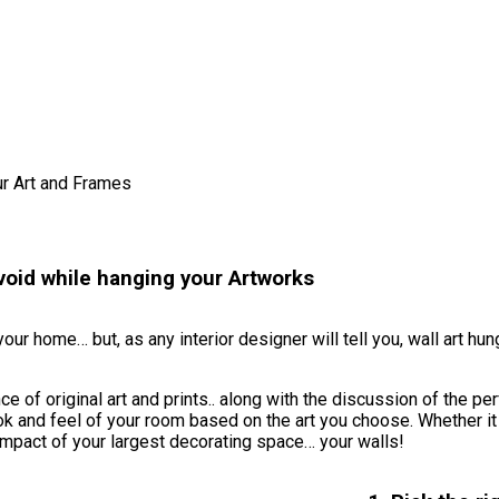
r Art and Frames
oid while hanging your Artworks
ur home… but, as any interior designer will tell you, wall art hun
of original art and prints.. along with the discussion of the per
ok and feel of your room based on the art you choose. Whether it
impact of your largest decorating space… your walls!