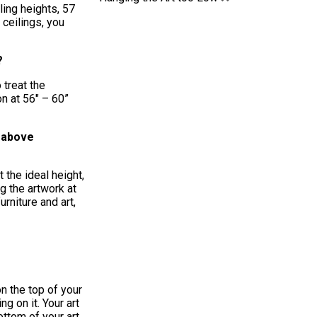
ling heights, 57
 ceilings, you
t?
 treat the
on at 56″ – 60”
t above
 the ideal height,
g the artwork at
rniture and art,
on the top of your
g on it. Your art
ottom of your art