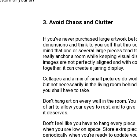
.
3. Avoid Chaos and Clutter
If you’ve never purchased large artwork befo
dimensions and think to yourself that this 
mind that one or several large pieces tend t
really anchor a room while keeping visual di
images are not perfectly aligned and with co
together, it can create a jarring display.
Collages and a mix of small pictures do wor
but not necessarily in the living room behind 
you shall have to take.
Don’t hang art on every wall in the room. You
of art to allow your eyes to rest, and to give 
it deserves.
Don’t feel like you have to hang every piece 
when you are low on space. Store extra pie
periodically when you’re ready to update your