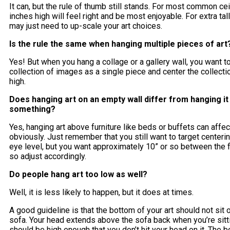
It can, but the rule of thumb still stands. For most common cei
inches high will feel right and be most enjoyable. For extra tall
may just need to up-scale your art choices.
Is the rule the same when hanging multiple pieces of ar
Yes! But when you hang a collage or a gallery wall, you want to
collection of images as a single piece and center the collecti
high.
Does hanging art on an empty wall differ from hanging i
something?
Yes, hanging art above furniture like beds or buffets can affect
obviously. Just remember that you still want to target centerin
eye level, but you want approximately 10” or so between the fu
so adjust accordingly.
Do people hang art too low as well?
Well, it is less likely to happen, but it does at times.
A good guideline is that the bottom of your art should not sit 
sofa. Your head extends above the sofa back when you’re sittin
should be high enough that you don’t hit your head on it. The b