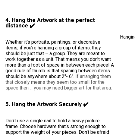
4. Hang the Artwork at the perfect
distance ✔️
Hanging
Whether it’s portraits, paintings, or decorative
items, if you’re hanging a group of items, they
should be just that – a group. They are meant to
work together as a unit. That means you don’t want
more than a foot of space in between each piece! A
good rule of thumb is that spacing between items
should be anywhere about 2″- 6″.
If arranging them
that closely means they seem too small for the
space then…. you may need bigger art for that area.
5. Hang the Artwork Securely ✔️
Don’t use a single nail to hold a heavy picture
frame. Choose hardware that’s strong enough to
support the weight of your pieces. Don’t be afraid