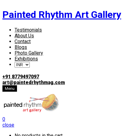
Painted Rhythm Art Gallery
Testimonials
About Us
Contact
Blogs
Photo Gallery
Exhibitions
+91 8779497097
art@paintedrhythmag.com
Menu
0
close
No products in the cart.