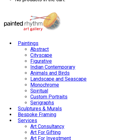
Paintings
Abstract
Cityscape
Figurative
Indian Contemporary
Animals and Birds
Landscape and Seascape
Monochrome
Spiritual
Custom Portraits
Serigraphs
Sculptures & Murals
Bespoke Framing
Services
Art Consultancy
Art For Gifting
Art For Investment