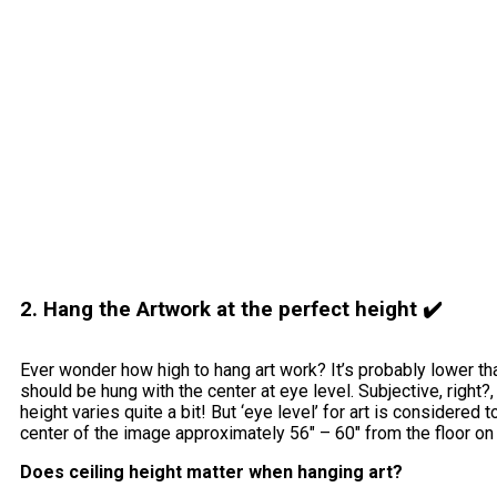
2. Hang the Artwork at the perfect height ✔️
Ever wonder how high to hang art work? It’s probably lower tha
should be hung with the center at eye level. Subjective, right
height varies quite a bit! But ‘eye level’ for art is considered 
center of the image approximately 56″ – 60″ from the floor on
Does ceiling height matter when hanging art?