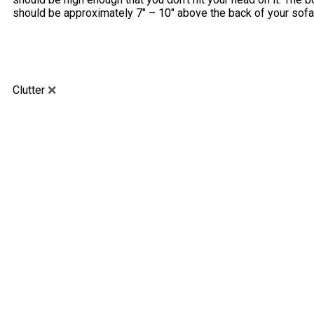
should be approximately 7″ – 10″ above the back of your sofa
Clutter
❌