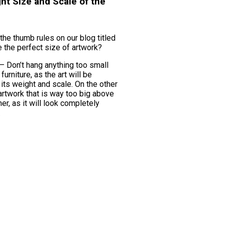
ght Size and Scale of the
the thumb rules on our blog titled
 the perfect size of artwork?
l – Don’t hang anything too small
urniture, as the art will be
ts weight and scale. On the other
artwork that is way too big above
her, as it will look completely
.