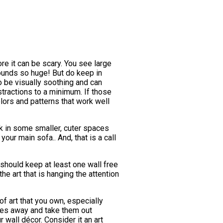
re it can be scary. You see large
sounds so huge! But do keep in
o be visually soothing and can
stractions to a minimum. If those
lors and patterns that work well
k in some smaller, cuter spaces
your main sofa.. And, that is a call
 should keep at least one wall free
the art that is hanging the attention
of art that you own, especially
ces away and take them out
 wall décor. Consider it an art