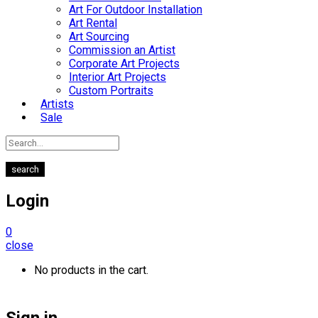
Art For Outdoor Installation
Art Rental
Art Sourcing
Commission an Artist
Corporate Art Projects
Interior Art Projects
Custom Portraits
Artists
Sale
search
Login
0
close
No products in the cart.
Sign in