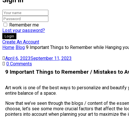
Remember me
Lost your password?
Create An Account
Home
Blog
9 Important Things to Remember while Hanging you
April 6, 2023
September 11, 2023
0
Comments
9 Important Things to Remember / Mistakes to Av
Art work is one of the best ways to personalize and beautify yo
entire balance of a space.
Now that we’ve seen through the blogs / content of the essence 
choose, let’s see some more crucial factors that affect the lo
pointers into account when planning your art to maximize the 