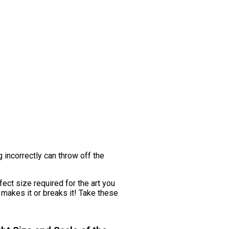
g incorrectly can throw off the
fect size required for the art you
 makes it or breaks it! Take these