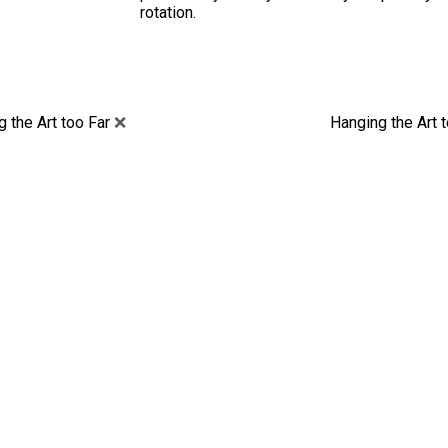
rotation.
 the Art too Far
❌
Hanging the Art 