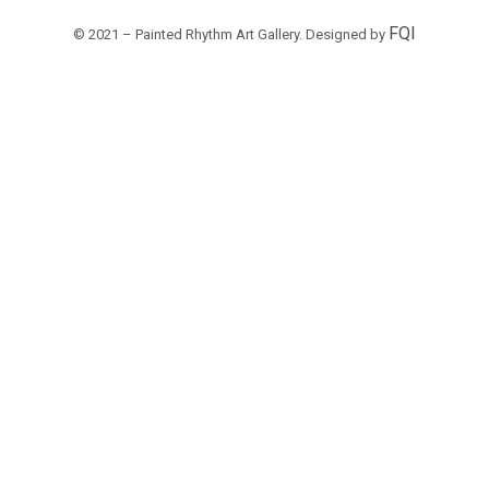
FQI
© 2021 – Painted Rhythm Art Gallery. Designed by