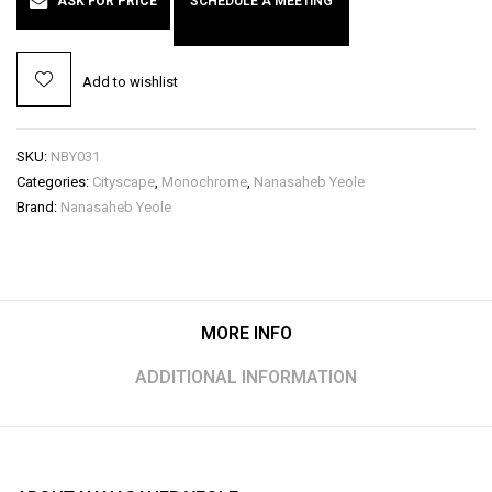
ASK FOR PRICE
SCHEDULE A MEETING
Add to wishlist
SKU:
NBY031
Categories:
Cityscape
,
Monochrome
,
Nanasaheb Yeole
Brand:
Nanasaheb Yeole
MORE INFO
ADDITIONAL INFORMATION