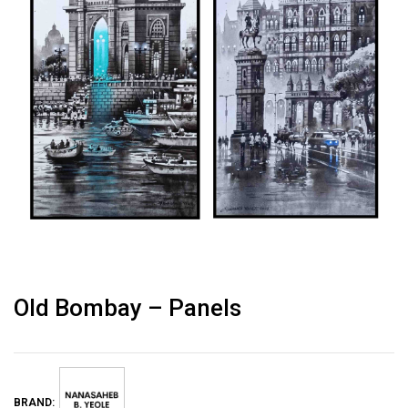
Old Bombay – Panels
BRAND: