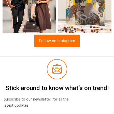
Follow on Instagram
Stick around to know what’s on trend!
Subscribe to our newsletter for all the
latest updates