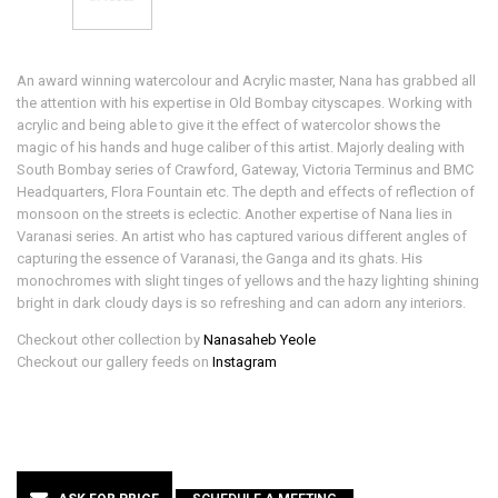
An award winning watercolour and Acrylic master, Nana has grabbed all
the attention with his expertise in Old Bombay cityscapes. Working with
acrylic and being able to give it the effect of watercolor shows the
magic of his hands and huge caliber of this artist. Majorly dealing with
South Bombay series of Crawford, Gateway, Victoria Terminus and BMC
Headquarters, Flora Fountain etc. The depth and effects of reflection of
monsoon on the streets is eclectic. Another expertise of Nana lies in
Varanasi series. An artist who has captured various different angles of
capturing the essence of Varanasi, the Ganga and its ghats. His
monochromes with slight tinges of yellows and the hazy lighting shining
bright in dark cloudy days is so refreshing and can adorn any interiors.
Checkout other collection by
Nanasaheb Yeole
Checkout our gallery feeds on
Instagram