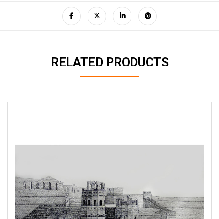
RELATED PRODUCTS