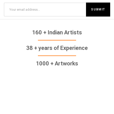
160 + Indian Artists
38 + years of Experience
1000 + Artworks