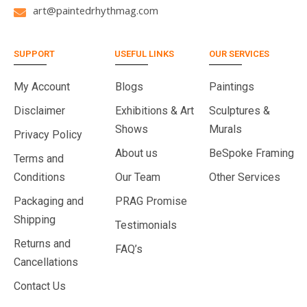
art@paintedrhythmag.com
SUPPORT
USEFUL LINKS
OUR SERVICES
My Account
Blogs
Paintings
Disclaimer
Exhibitions & Art
Sculptures &
Shows
Murals
Privacy Policy
About us
BeSpoke Framing
Terms and
Conditions
Our Team
Other Services
Packaging and
PRAG Promise
Shipping
Testimonials
Returns and
FAQ’s
Cancellations
Contact Us