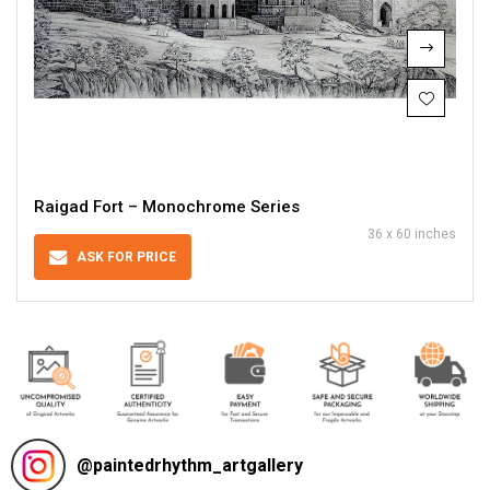
Raigad Fort – Monochrome Series
36 x 60 inches
ASK FOR PRICE
@
paintedrhythm_artgallery