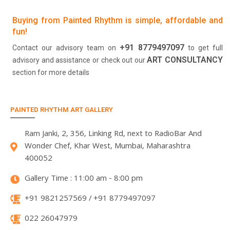
Buying from Painted Rhythm is simple, affordable and
fun!
+91 8779497097
Contact our advisory team on
to get full
ART CONSULTANCY
advisory and assistance or check out our
section for more details
PAINTED RHYTHM ART GALLERY
Ram Janki, 2, 356, Linking Rd, next to RadioBar And
Wonder Chef, Khar West, Mumbai, Maharashtra
400052
Gallery Time : 11:00 am - 8:00 pm
+91 9821257569 / +91 8779497097
022 26047979