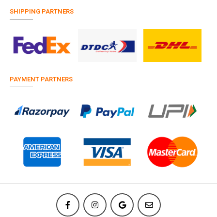
SHIPPING PARTNERS
PAYMENT PARTNERS