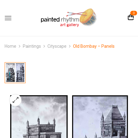
0
Home
Paintings
Cityscape
Old Bombay – Panels