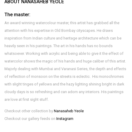
ABOUT NANASAHEB YEOLE
The master:
An award winning watercolour master, this artist has grabbed all the
attention with his expertise in Old Bombay cityscapes. He draws
inspiration from Indian culture and heritage architecture which can be
heavily seen in his paintings. The art in his hands has no bounds
whatsoever. Working with acrylic and being able to give it the effect of
watercolor shows the magic of his hands and huge caliber of this artist.
Majorly dealing with Mumbai and Varanasi Series, the depth and effects
of reflection of monsoon on the streets is eclectic. His monochromes
with slight tinges of yellows and the hazy lighting shining bright in dark
cloudy days is so refreshing and can adorn any interiors. His paintings
are love at first sight stuff.
Checkout other collection by
Nanasaheb Yeole
Checkout our gallery feeds on
Instagram