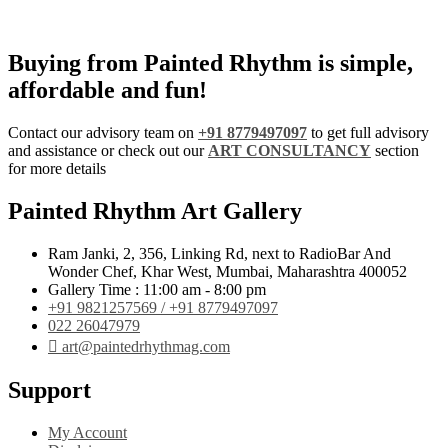
Buying from Painted Rhythm is simple,
affordable and fun!
Contact our advisory team on
+91 8779497097
to get full advisory
and assistance or check out our
ART CONSULTANCY
section
for more details
Painted Rhythm Art Gallery
Ram Janki, 2, 356, Linking Rd, next to RadioBar And
Wonder Chef, Khar West, Mumbai, Maharashtra 400052
Gallery Time : 11:00 am - 8:00 pm
+91 9821257569 / +91 8779497097
022 26047979
art@paintedrhythmag.com
Support
My Account