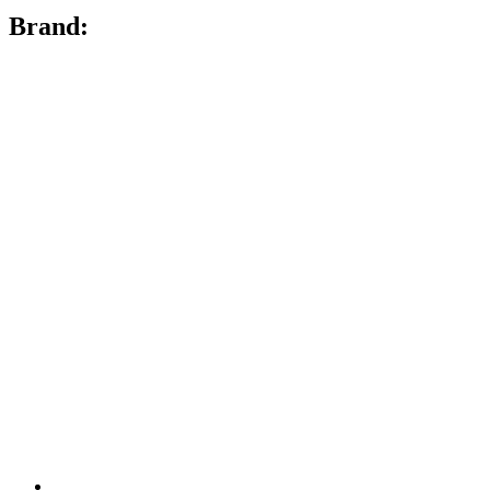
Brand: