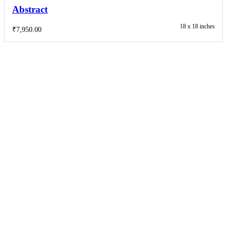
Abstract
18 x 18 inches
₹
7,950.00