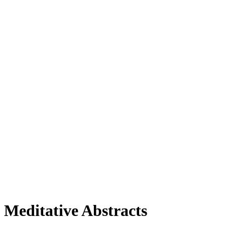
Meditative Abstracts