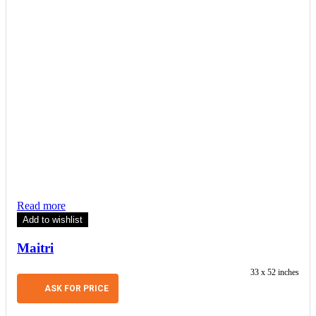
Read more
Add to wishlist
Maitri
33 x 52 inches
ASK FOR PRICE