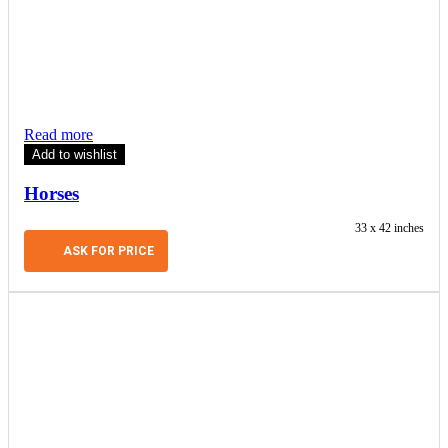
Read more
Add to wishlist
Horses
33 x 42 inches
ASK FOR PRICE