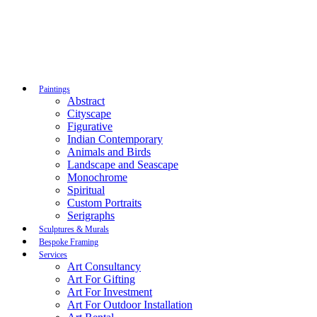
Paintings
Abstract
Cityscape
Figurative
Indian Contemporary
Animals and Birds
Landscape and Seascape
Monochrome
Spiritual
Custom Portraits
Serigraphs
Sculptures & Murals
Bespoke Framing
Services
Art Consultancy
Art For Gifting
Art For Investment
Art For Outdoor Installation