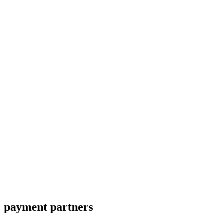
payment partners