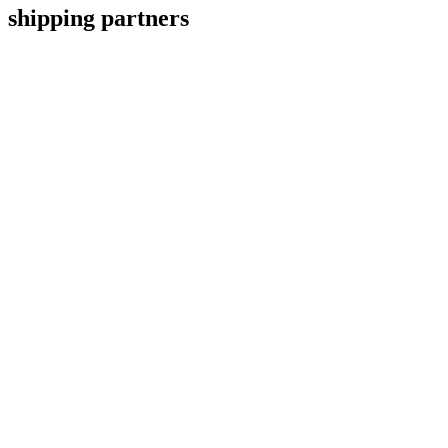
shipping partners