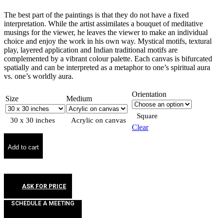
The best part of the paintings is that they do not have a fixed
interpretation. While the artist assimilates a bouquet of meditative
musings for the viewer, he leaves the viewer to make an individual
choice and enjoy the work in his own way. Mystical motifs, textural
play, layered application and Indian traditional motifs are
complemented by a vibrant colour palette. Each canvas is bifurcated
spatially and can be interpreted as a metaphor to one’s spiritual aura
vs. one’s worldly aura.
Orientation
Size
Medium
Square
30 x 30 inches
Acrylic on canvas
Clear
Add to cart
ASK FOR PRICE
SCHEDULE A MEETING