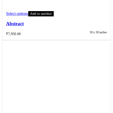
Select options
Add to wishlist
Abstract
18 x 18 inches
₹
7,950.00