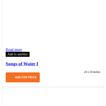
Read more
Add to wishlist
Songs of Water I
24 x 24 inches
ASK FOR PRICE