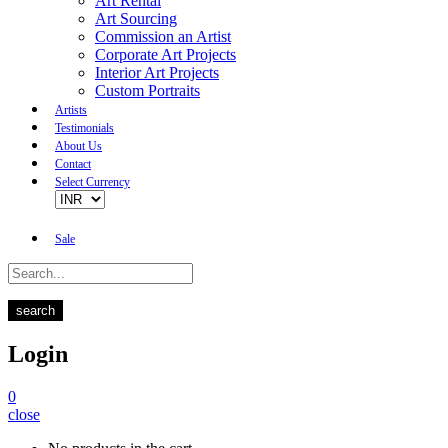
Art Rental
Art Sourcing
Commission an Artist
Corporate Art Projects
Interior Art Projects
Custom Portraits
Artists
Testimonials
About Us
Contact
Select Currency
Sale
search
Login
0
close