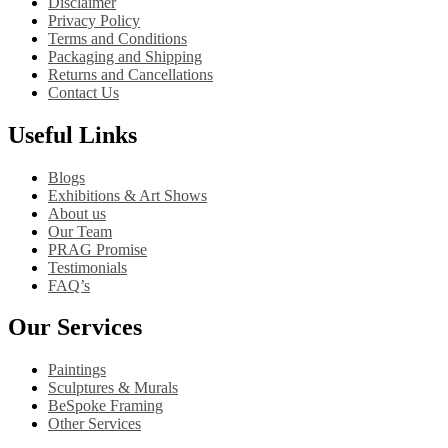
Disclaimer
Privacy Policy
Terms and Conditions
Packaging and Shipping
Returns and Cancellations
Contact Us
Useful Links
Blogs
Exhibitions & Art Shows
About us
Our Team
PRAG Promise
Testimonials
FAQ’s
Our Services
Paintings
Sculptures & Murals
BeSpoke Framing
Other Services