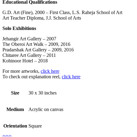
Educational Qualifications
G.D. Art (Fine), 2000 – First Class, L.S. Raheja School of Art
Art Teacher Diploma, J.J. School of Arts
Solo Exhibitions
Jehangir Art Gallery – 2007
The Oberoi Art Walk – 2009, 2016
Pradarshak Art Gallery – 2009, 2016
Chitaree Art Gallery – 2011
Kohinoor Hotel – 2018
For more artworks,
click here
To check out explanation reel,
click here
Size
30 x 30 inches
Medium
Acrylic on canvas
Orientation
Square