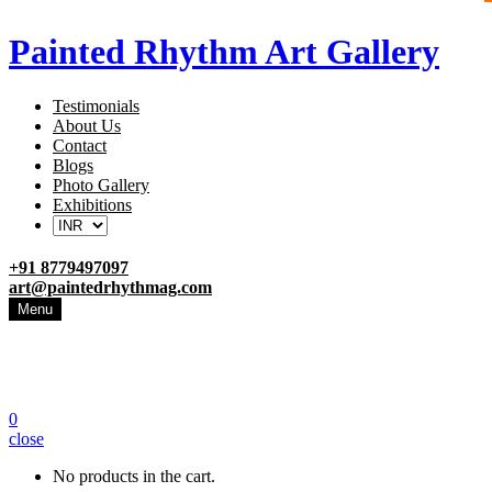
Painted Rhythm Art Gallery
Testimonials
About Us
Contact
Blogs
Photo Gallery
Exhibitions
+91 8779497097
art@paintedrhythmag.com
Menu
0
close
No products in the cart.