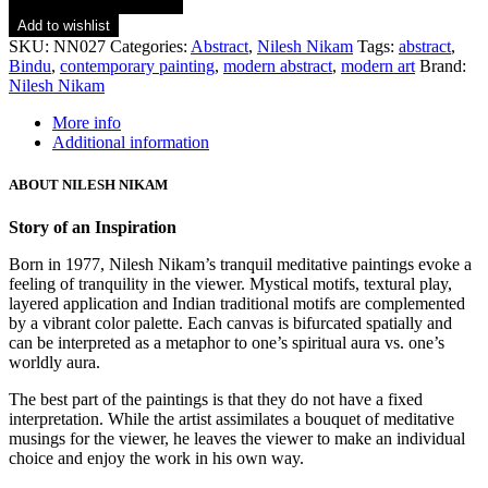
Add to wishlist
SKU:
NN027
Categories:
Abstract
,
Nilesh Nikam
Tags:
abstract
,
Bindu
,
contemporary painting
,
modern abstract
,
modern art
Brand:
Nilesh Nikam
More info
Additional information
ABOUT NILESH NIKAM
Story of an Inspiration
Born in 1977, Nilesh Nikam’s tranquil meditative paintings evoke a
feeling of tranquility in the viewer. Mystical motifs, textural play,
layered application and Indian traditional motifs are complemented
by a vibrant color palette. Each canvas is bifurcated spatially and
can be interpreted as a metaphor to one’s spiritual aura vs. one’s
worldly aura.
The best part of the paintings is that they do not have a fixed
interpretation. While the artist assimilates a bouquet of meditative
musings for the viewer, he leaves the viewer to make an individual
choice and enjoy the work in his own way.