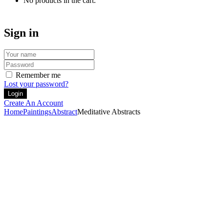
No products in the cart.
Sign in
Remember me
Lost your password?
Create An Account
Home
Paintings
Abstract
Meditative Abstracts