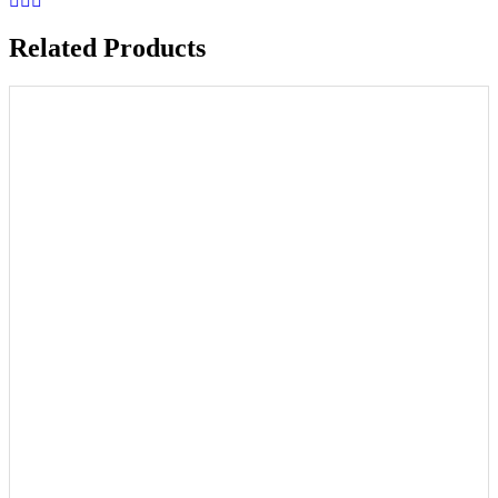
Related Products