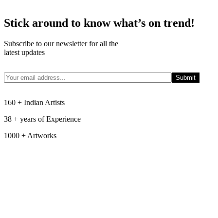
Stick around to know what’s on trend!
Subscribe to our newsletter for all the
latest updates
160 + Indian Artists
38 + years of Experience
1000 + Artworks