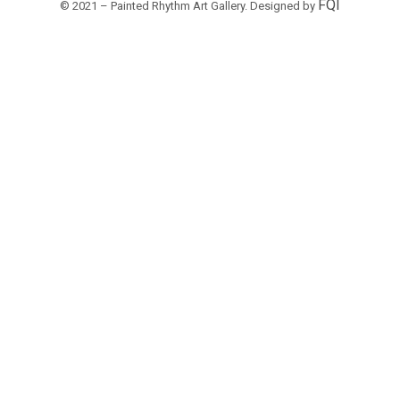
FQI
© 2021 – Painted Rhythm Art Gallery. Designed by