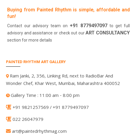
Buying from Painted Rhythm is simple, affordable and
fun!
+91 8779497097
Contact our advisory team on
to get full
ART CONSULTANCY
advisory and assistance or check out our
section for more details
PAINTED RHYTHM ART GALLERY
Ram Janki, 2, 356, Linking Rd, next to RadioBar And
Wonder Chef, Khar West, Mumbai, Maharashtra 400052
Gallery Time : 11:00 am - 8:00 pm
+91 9821257569 / +91 8779497097
022 26047979
art@paintedrhythmag.com