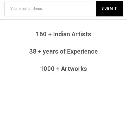
160 + Indian Artists
38 + years of Experience
1000 + Artworks