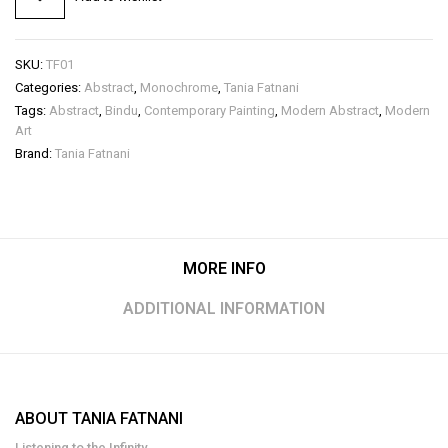
SKU:
TF01
Categories:
Abstract
,
Monochrome
,
Tania Fatnani
Tags:
Abstract
,
Bindu
,
Contemporary Painting
,
Modern Abstract
,
Modern
Art
Brand:
Tania Fatnani
MORE INFO
ADDITIONAL INFORMATION
ABOUT TANIA FATNANI
Listening to the Infinity