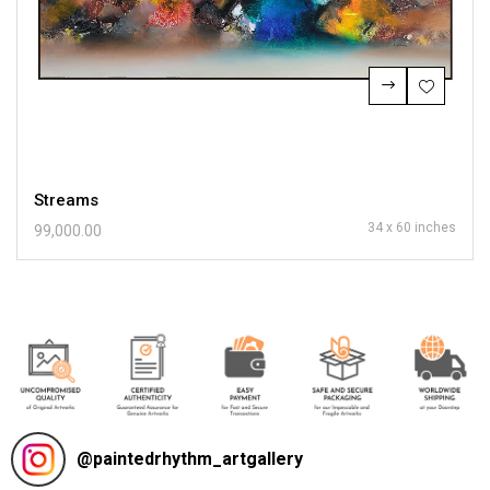
Streams
34 x 60 inches
99,000.00
@
paintedrhythm_artgallery