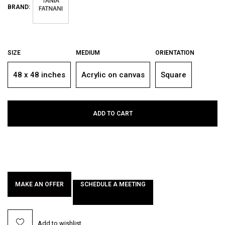
BRAND:
SIZE
MEDIUM
ORIENTATION
48 x 48 inches
Acrylic on canvas
Square
ADD TO CART
MAKE AN OFFER
SCHEDULE A MEETING
Add to wishlist