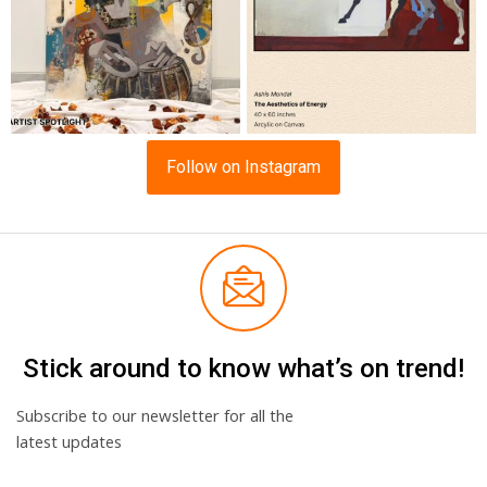
Follow on Instagram
Stick around to know what’s on trend!
Subscribe to our newsletter for all the
latest updates