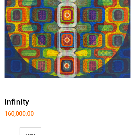
Infinity
160,000.00