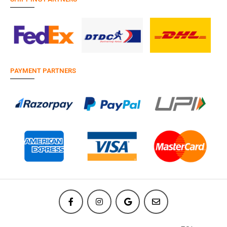
PAYMENT PARTNERS