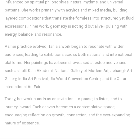
influenced by spiritual philosophies, natural rhythms, and universal
patterns. She works primarily with acrylics and mixed media, building
layered compositions that translate the formless into structured yet fluid
expressions. In her work, geometry is not rigid but alive—pulsing with
energy, balance, and resonance.
As her practice evolved, Tania’s work began to resonate with wider
audiences, leading to exhibitions across both national and international
platforms. Her paintings have been showcased at esteemed venues
such as Lalit Kala Akademi, National Gallery of Modern Art, Jehangir Art
Gallery, India Art Festival, Jio World Convention Centre, and the Qatar
International Art Fair.
Today, her work stands as an invitation—to pause, to listen, and to
journey inward. Each canvas becomes a contemplative space,
encouraging reflection on growth, connection, and the ever-expanding
nature of existence.