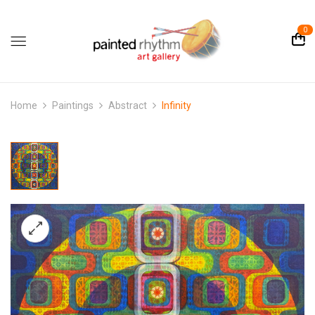
0
Home
Paintings
Abstract
Infinity