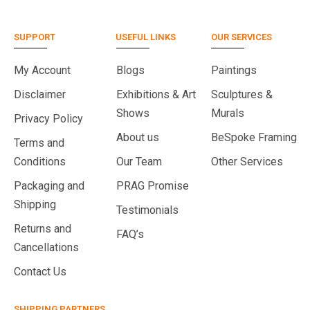
SUPPORT
USEFUL LINKS
OUR SERVICES
My Account
Blogs
Paintings
Disclaimer
Exhibitions & Art
Sculptures &
Shows
Murals
Privacy Policy
About us
BeSpoke Framing
Terms and
Conditions
Our Team
Other Services
Packaging and
PRAG Promise
Shipping
Testimonials
Returns and
FAQ’s
Cancellations
Contact Us
SHIPPING PARTNERS