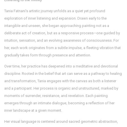
Tania Fatnani’s artistic journey unfolds as a quiet yet profound
exploration of inner listening and expansion. Drawn early to the
intangible and unseen, she began approaching painting not as a
deliberate act of creation, but as a responsive process—one guided by
intuition, sensation, and an evolving awareness of consciousness. For
her, each work originates from a subtle impulse, a fleeting vibration that
gradually takes form through presence and attention.
Over time, her practice has deepened into a meditative and devotional
discipline. Rooted in the belief that art can serve as a pathway to healing
and transformation, Tania engages with the canvas as both a listener
and a participant. Her process is organic and unstructured, marked by
moments of surrender, resistance, and revelation. Each painting
emerges through an intimate dialogue, becoming a reflection of her
inner landscape at a given moment.
Her visual language is centered around sacred geometric abstraction,