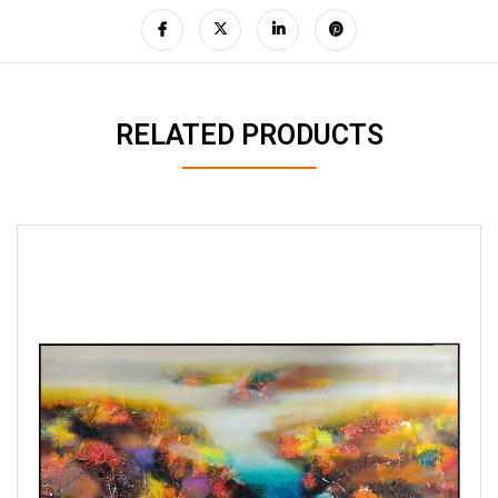
RELATED PRODUCTS