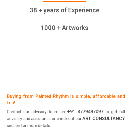
38 + years of Experience
1000 + Artworks
Buying from Painted Rhythm is simple, affordable and
fun!
+91 8779497097
Contact our advisory team on
to get full
ART CONSULTANCY
advisory and assistance or check out our
section for more details