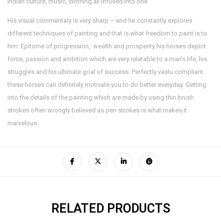
Indian culture, music, clothing all infused into one.
His visual commentary is very sharp – and he constantly explores
different techniques of painting and that is what freedom to paint is to
him. Epitome of progression, wealth and prosperity his horses depict
force, passion and ambition which are very relatable to a man’s life, his
struggles and his ultimate goal of success. Perfectly vastu compliant
these horses can definitely motivate you to do better everyday. Getting
into the details of the painting which are made by using thin brush
strokes often wrongly believed as pen strokes is what makes it
marvelous.
RELATED PRODUCTS