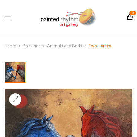
0
Home
Paintings
Animals and Birds
Two Horses