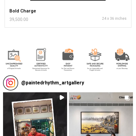
Bold Charge
24 x 36 inches
39,500.00
@
paintedrhythm_artgallery