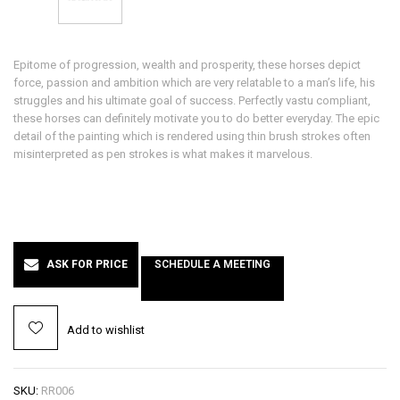
Epitome of progression, wealth and prosperity, these horses depict
force, passion and ambition which are very relatable to a man’s life, his
struggles and his ultimate goal of success. Perfectly vastu compliant,
these horses can definitely motivate you to do better everyday. The epic
detail of the painting which is rendered using thin brush strokes often
misinterpreted as pen strokes is what makes it marvelous.
ASK FOR PRICE
SCHEDULE A MEETING
Add to wishlist
SKU:
RR006