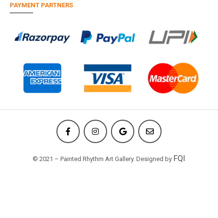
PAYMENT PARTNERS
FQI
© 2021 – Painted Rhythm Art Gallery. Designed by