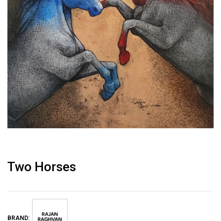
Two Horses
BRAND: