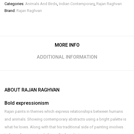
Categories:
Animals And Birds
,
Indian Contemporary
,
Rajan Raghvan
Brand:
Rajan Raghvan
MORE INFO
ADDITIONAL INFORMATION
ABOUT RAJAN RAGHVAN
Bold expressionism
Rajan paints in themes which express relationships between humans
and animals. Showing contemporary abstracts using a bright palette is
what he loves. Along with that his traditional side of painting involves