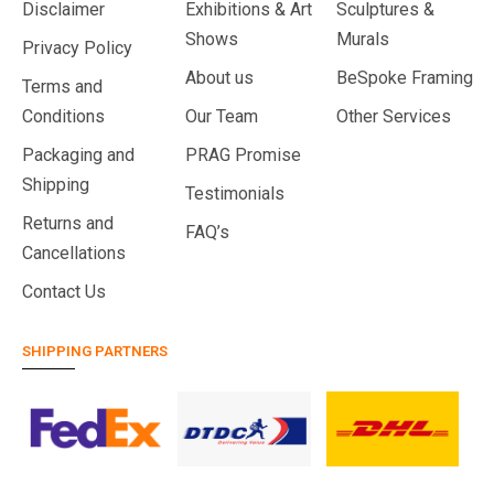
Disclaimer
Exhibitions & Art
Sculptures &
Shows
Murals
Privacy Policy
About us
BeSpoke Framing
Terms and
Conditions
Our Team
Other Services
Packaging and
PRAG Promise
Shipping
Testimonials
Returns and
FAQ’s
Cancellations
Contact Us
SHIPPING PARTNERS