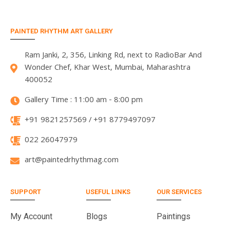
PAINTED RHYTHM ART GALLERY
Ram Janki, 2, 356, Linking Rd, next to RadioBar And
Wonder Chef, Khar West, Mumbai, Maharashtra
400052
Gallery Time : 11:00 am - 8:00 pm
+91 9821257569 / +91 8779497097
022 26047979
art@paintedrhythmag.com
SUPPORT
USEFUL LINKS
OUR SERVICES
My Account
Blogs
Paintings