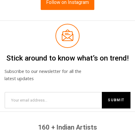
Follow on Instagram
Stick around to know what’s on trend!
Subscribe to our newsletter for all the
latest updates
160 + Indian Artists