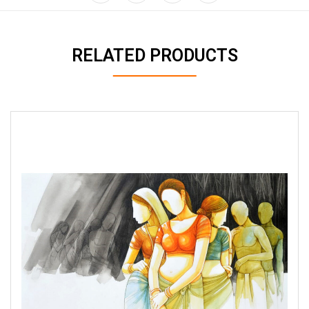
RELATED PRODUCTS