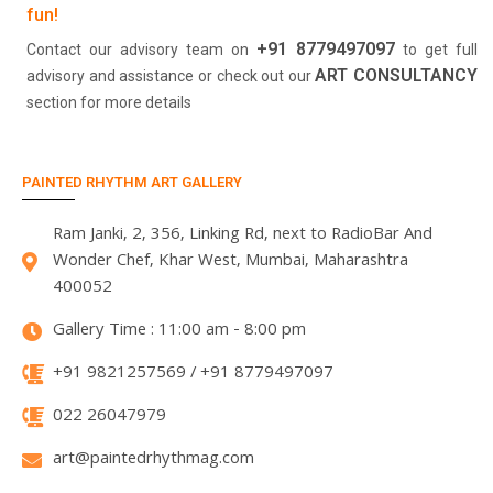
fun!
+91 8779497097
Contact our advisory team on
to get full
ART CONSULTANCY
advisory and assistance or check out our
section for more details
PAINTED RHYTHM ART GALLERY
Ram Janki, 2, 356, Linking Rd, next to RadioBar And
Wonder Chef, Khar West, Mumbai, Maharashtra
400052
Gallery Time : 11:00 am - 8:00 pm
+91 9821257569 / +91 8779497097
022 26047979
art@paintedrhythmag.com