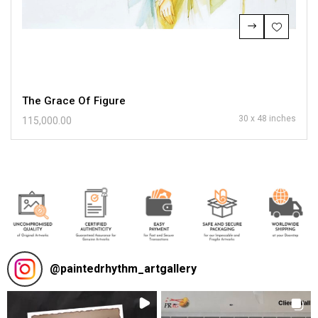
The Grace Of Figure
30 x 48 inches
115,000.00
@
paintedrhythm_artgallery