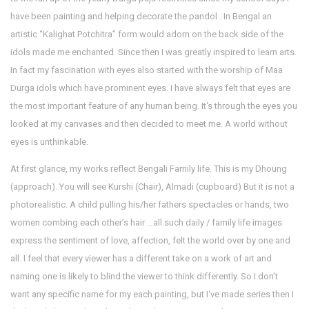
have been painting and helping decorate the pandol . In Bengal an
artistic “Kalighat Potchitra” form would adorn on the back side of the
idols made me enchanted. Since then I was greatly inspired to learn arts.
In fact my fascination with eyes also started with the worship of Maa
Durga idols which have prominent eyes. I have always felt that eyes are
the most important feature of any human being. It‘s through the eyes you
looked at my canvases and then decided to meet me. A world without
eyes is unthinkable.
At first glance, my works reflect Bengali Family life. This is my Dhoung
(approach). You will see Kurshi (Chair), Almadi (cupboard) But it is not a
photorealistic. A child pulling his/her fathers spectacles or hands, two
women combing each other’s hair …all such daily / family life images
express the sentiment of love, affection, felt the world over by one and
all. I feel that every viewer has a different take on a work of art and
naming one is likely to blind the viewer to think differently. So I don’t
want any specific name for my each painting, but I‘ve made series then I