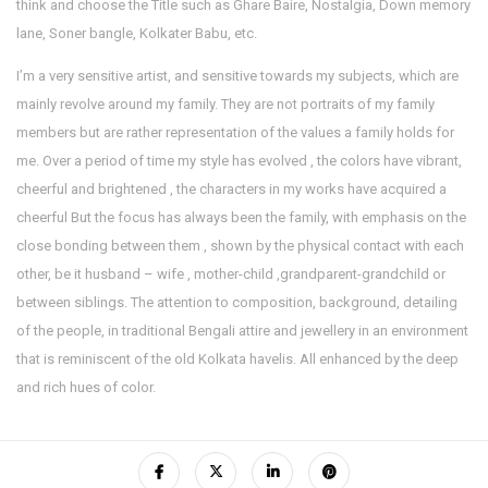
think and choose the Title such as Ghare Baire, Nostalgia, Down memory
lane, Soner bangle, Kolkater Babu, etc.
I’m a very sensitive artist, and sensitive towards my subjects, which are
mainly revolve around my family. They are not portraits of my family
members but are rather representation of the values a family holds for
me. Over a period of time my style has evolved , the colors have vibrant,
cheerful and brightened , the characters in my works have acquired a
cheerful But the focus has always been the family, with emphasis on the
close bonding between them , shown by the physical contact with each
other, be it husband – wife , mother-child ,grandparent-grandchild or
between siblings. The attention to composition, background, detailing
of the people, in traditional Bengali attire and jewellery in an environment
that is reminiscent of the old Kolkata havelis. All enhanced by the deep
and rich hues of color.