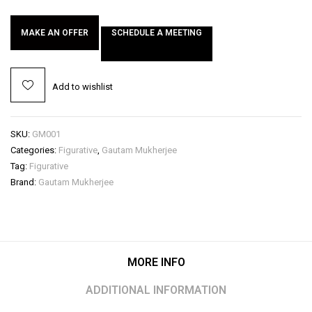
MAKE AN OFFER
SCHEDULE A MEETING
Add to wishlist
SKU:
GM001
Categories:
Figurative
,
Gautam Mukherjee
Tag:
Figurative
Brand:
Gautam Mukherjee
MORE INFO
ADDITIONAL INFORMATION