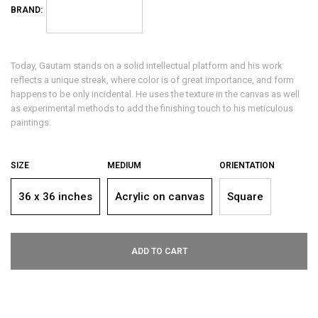
BRAND:
Today, Gautam stands on a solid intellectual platform and his work
reflects a unique streak, where color is of great importance, and form
happens to be only incidental. He uses the texture in the canvas as well
as experimental methods to add the finishing touch to his meticulous
paintings.
SIZE
MEDIUM
ORIENTATION
36 x 36 inches
Acrylic on canvas
Square
ADD TO CART