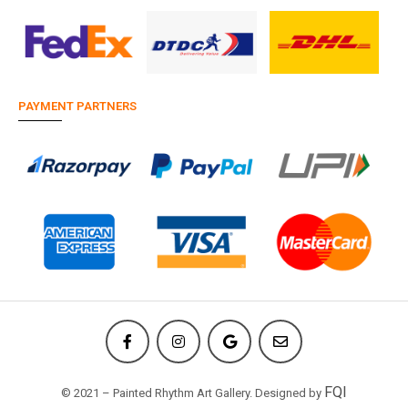
PAYMENT PARTNERS
FQI
© 2021 – Painted Rhythm Art Gallery. Designed by