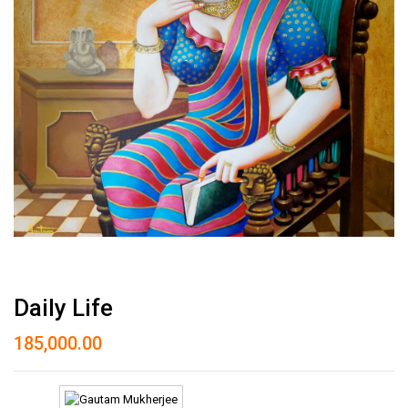
Daily Life
185,000.00