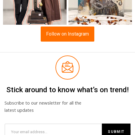
Follow on Instagram
Stick around to know what’s on trend!
Subscribe to our newsletter for all the
latest updates