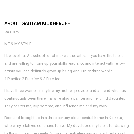
ABOUT GAUTAM MUKHERJEE
Realism:
ME & MY STYLE…………
I believe that Art school is not make a true artist. If you have the talent
and are willing to hone up your skills read a lot and interact with fellow
artists you can definitely grow up being one. I trust three words
1.Practice 2.Practice & 3.Practice.
I have three women in my life my mother, provider and a friend who has
continuously been there, my wife also a painter and my child daughter.
They shelter me, support me, and influence me and my work.
Born and brought up in a three century old ancestral home in Kolkata,
where my relatives continues to live. My developed my talent for drawing
to the run up of the yearly Durga puja festivities since my school days I