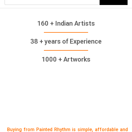
160 + Indian Artists
38 + years of Experience
1000 + Artworks
Buying from Painted Rhythm is simple, affordable and