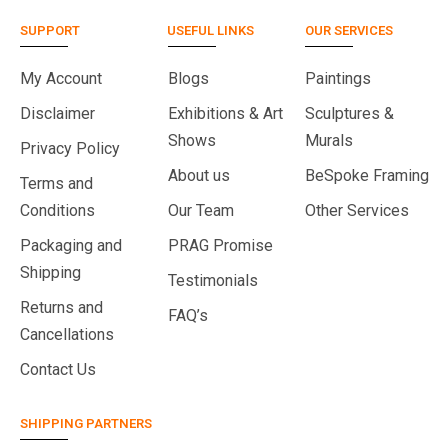
SUPPORT
USEFUL LINKS
OUR SERVICES
My Account
Blogs
Paintings
Disclaimer
Exhibitions & Art
Sculptures &
Shows
Murals
Privacy Policy
About us
BeSpoke Framing
Terms and
Conditions
Our Team
Other Services
Packaging and
PRAG Promise
Shipping
Testimonials
Returns and
FAQ’s
Cancellations
Contact Us
SHIPPING PARTNERS