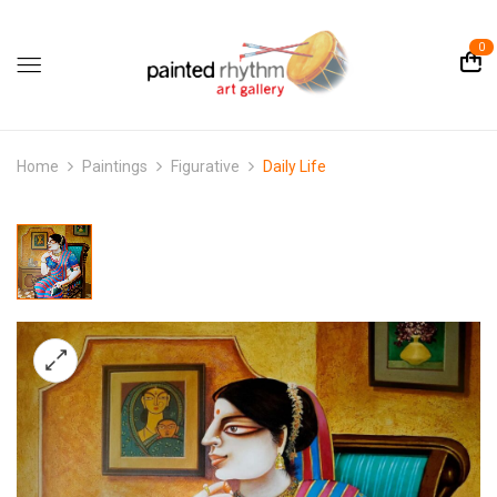
0
Home
Paintings
Figurative
Daily Life