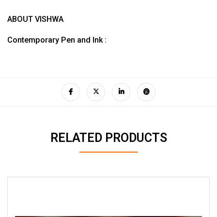
ABOUT VISHWA
Contemporary Pen and Ink :
RELATED PRODUCTS