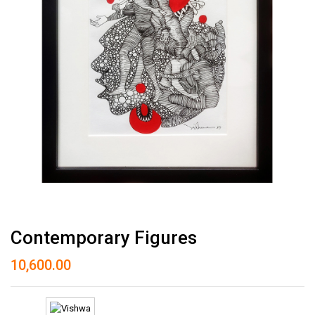
Contemporary Figures
10,600.00