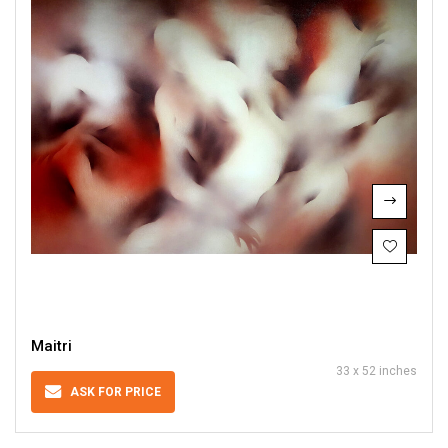
Maitri
33 x 52 inches
ASK FOR PRICE