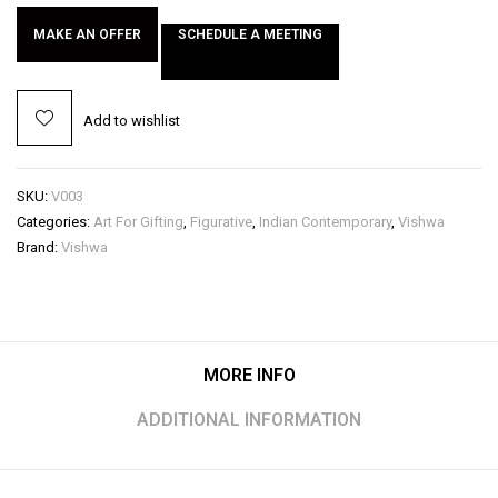
MAKE AN OFFER
SCHEDULE A MEETING
Add to wishlist
SKU:
V003
Categories:
Art For Gifting
,
Figurative
,
Indian Contemporary
,
Vishwa
Brand:
Vishwa
MORE INFO
ADDITIONAL INFORMATION