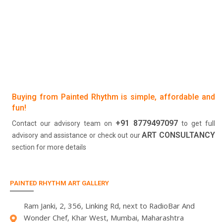
Buying from Painted Rhythm is simple, affordable and
fun!
+91 8779497097
Contact our advisory team on
to get full
ART CONSULTANCY
advisory and assistance or check out our
section for more details
PAINTED RHYTHM ART GALLERY
Ram Janki, 2, 356, Linking Rd, next to RadioBar And
Wonder Chef, Khar West, Mumbai, Maharashtra