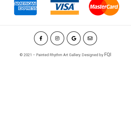
FQI
© 2021 – Painted Rhythm Art Gallery. Designed by