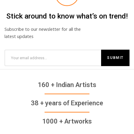
Stick around to know what’s on trend!
Subscribe to our newsletter for all the
latest updates
160 + Indian Artists
38 + years of Experience
1000 + Artworks