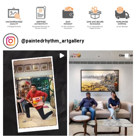
@
paintedrhythm_artgallery