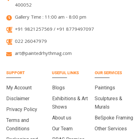
400052
Gallery Time : 11:00 am - 8:00 pm
+91 9821257569 / +91 8779497097
022 26047979
art@paintedrhythmag.com
SUPPORT
USEFUL LINKS
OUR SERVICES
My Account
Blogs
Paintings
Disclaimer
Exhibitions & Art
Sculptures &
Shows
Murals
Privacy Policy
About us
BeSpoke Framing
Terms and
Conditions
Our Team
Other Services