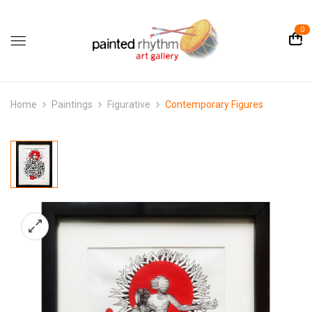
0
Home
Paintings
Figurative
Contemporary Figures