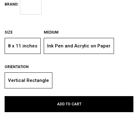
BRAND:
SIZE
MEDIUM
8 x 11 inches
Ink Pen and Acrylic on Paper
ORIENTATION
Vertical Rectangle
ADD TO CART