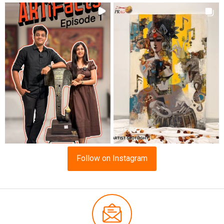
Follow on Instagram