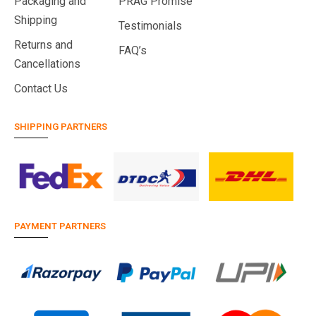
Packaging and
PRAG Promise
Shipping
Testimonials
Returns and
FAQ’s
Cancellations
Contact Us
SHIPPING PARTNERS
PAYMENT PARTNERS