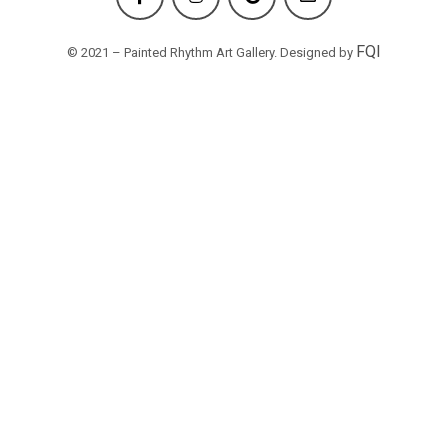
FQI
© 2021 – Painted Rhythm Art Gallery. Designed by