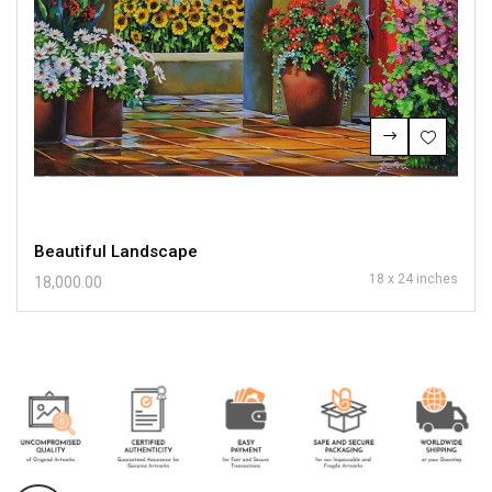
Beautiful Landscape
18 x 24 inches
18,000.00