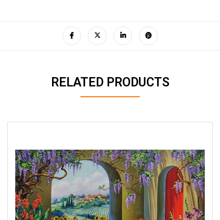
RELATED PRODUCTS