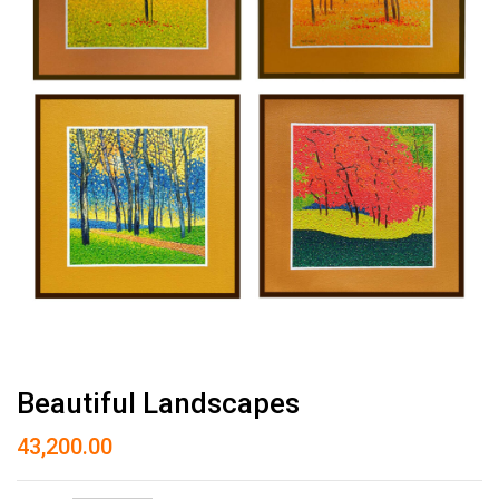
Beautiful Landscapes
43,200.00