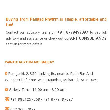
Buying from Painted Rhythm is simple, affordable and
fun!
+91 8779497097
Contact our advisory team on
to get full
ART CONSULTANCY
advisory and assistance or check out our
section for more details
PAINTED RHYTHM ART GALLERY
Ram Janki, 2, 356, Linking Rd, next to RadioBar And
Wonder Chef, Khar West, Mumbai, Maharashtra 400052
Gallery Time : 11:00 am - 8:00 pm
+91 9821257569 / +91 8779497097
022 26047979