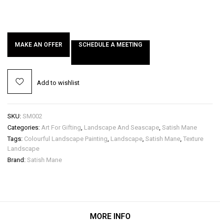
MAKE AN OFFER
SCHEDULE A MEETING
Add to wishlist
SKU:
SM002
Categories:
Art For Gifting
,
Landscape And Seascape
,
Satish Mane
Tags:
Colourful Landscape Painting
,
Landscape
,
Satish Mane
,
Texture
Landscape
Brand:
Satish Mane
MORE INFO