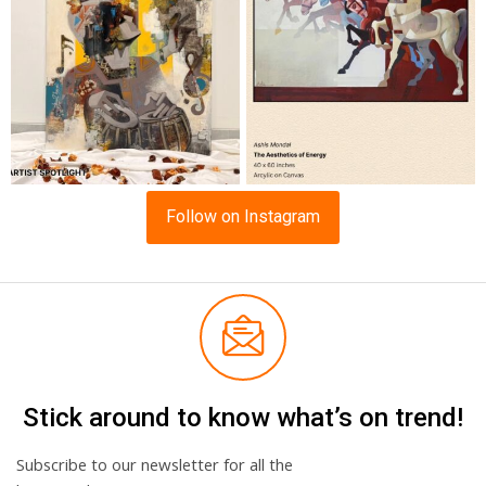
Follow on Instagram
Stick around to know what’s on trend!
Subscribe to our newsletter for all the