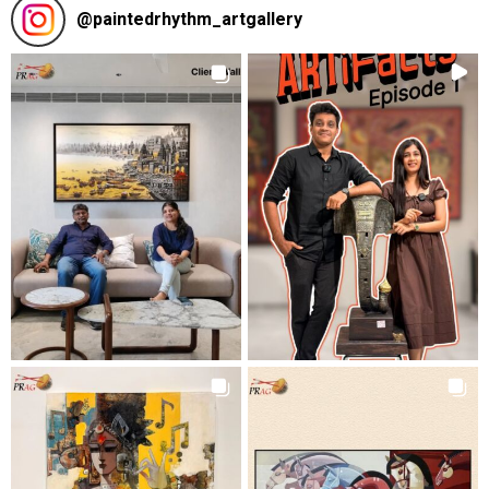
@
paintedrhythm_artgallery