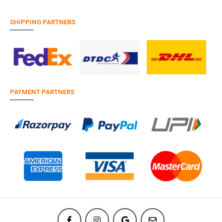
SHIPPING PARTNERS
PAYMENT PARTNERS