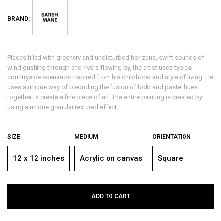
BRAND:
Places filled with greenery and undisturbed horizons, swift sounds of
wind gushing through and rivers flowing by, the artist uses typical
countryside scenarios inspired from his childhood and style of living. He
uses a unique way of blednding the fusion of bold and pastel hues
together to create a fine piece of art. The entire painting is created by
using a unique granular textured effect.
SIZE
MEDIUM
ORIENTATION
12 x 12 inches
Acrylic on canvas
Square
ADD TO CART