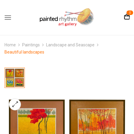
0
Home
Paintings
Landscape and Seascape
Beautiful landscapes