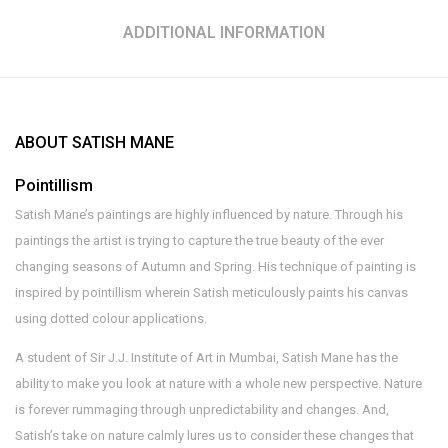
ADDITIONAL INFORMATION
ABOUT SATISH MANE
Pointillism
Satish Mane’s paintings are highly influenced by nature. Through his
paintings the artist is trying to capture the true beauty of the ever
changing seasons of Autumn and Spring. His technique of painting is
inspired by pointillism wherein Satish meticulously paints his canvas
using dotted colour applications.
A student of Sir J.J. Institute of Art in Mumbai, Satish Mane has the
ability to make you look at nature with a whole new perspective. Nature
is forever rummaging through unpredictability and changes. And,
Satish’s take on nature calmly lures us to consider these changes that