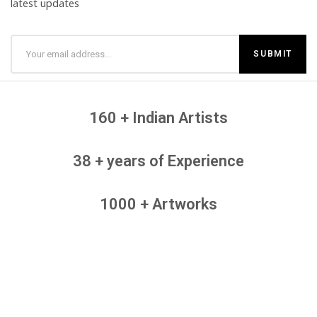
latest updates
160 + Indian Artists
38 + years of Experience
1000 + Artworks