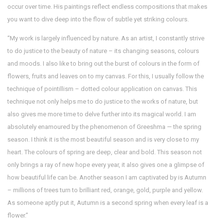
occur over time. His paintings reflect endless compositions that makes
you want to dive deep into the flow of subtle yet striking colours.
“My work is largely influenced by nature. As an artist, I constantly strive
to do justice to the beauty of nature – its changing seasons, colours
and moods. I also like to bring out the burst of colours in the form of
flowers, fruits and leaves on to my canvas. For this, I usually follow the
technique of pointillism – dotted colour application on canvas. This
technique not only helps me to do justice to the works of nature, but
also gives me more time to delve further into its magical world. I am
absolutely enamoured by the phenomenon of Greeshma — the spring
season. I think it is the most beautiful season and is very close to my
heart. The colours of spring are deep, clear and bold. This season not
only brings a ray of new hope every year, it also gives one a glimpse of
how beautiful life can be. Another season I am captivated by is Autumn
– millions of trees turn to brilliant red, orange, gold, purple and yellow.
As someone aptly put it, Autumn is a second spring when every leaf is a
flower.”