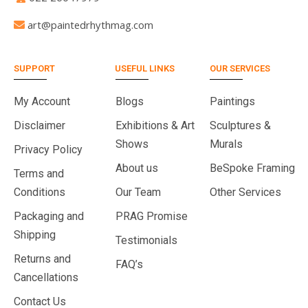
art@paintedrhythmag.com
SUPPORT
USEFUL LINKS
OUR SERVICES
My Account
Blogs
Paintings
Disclaimer
Exhibitions & Art
Sculptures &
Shows
Murals
Privacy Policy
About us
BeSpoke Framing
Terms and
Conditions
Our Team
Other Services
Packaging and
PRAG Promise
Shipping
Testimonials
Returns and
FAQ’s
Cancellations
Contact Us