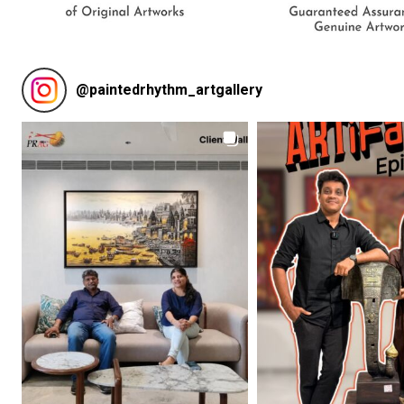
@
paintedrhythm_artgallery