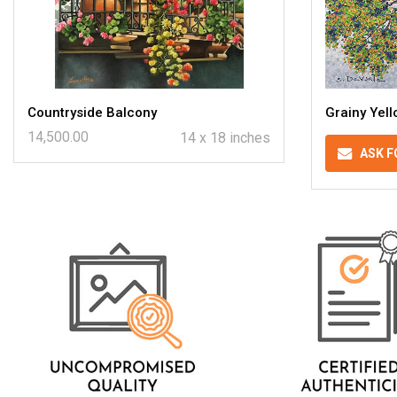
Countryside Balcony
Grainy Yel
14,500.00
14 x 18 inches
ASK F