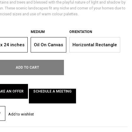
ains and trees and blessed with the playful nature of light and shadow by
un. These scenic landscapes fit any niche and corner of your homes due to
oncised sizes and use of warm colour palettes.
MEDIUM
ORIENTATION
 x 24 inches
Oil On Canvas
Horizontal Rectangle
ADD TO CART
KE AN OFFER
SCHEDULE A MEETING
Add to wishlist