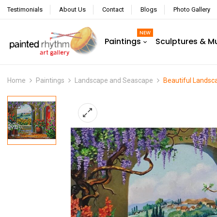
Testimonials
About Us
Contact
Blogs
Photo Gallery
NEW
Paintings
Sculptures & M
Home
Paintings
Landscape and Seascape
Beautiful Landsc