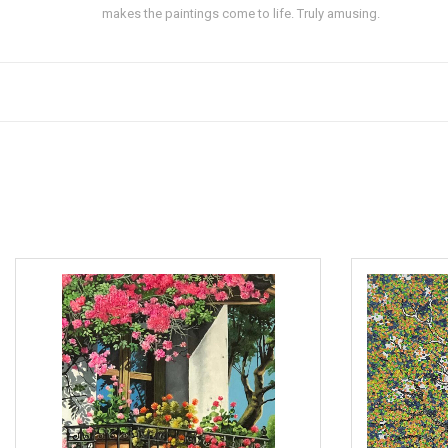
makes the paintings come to life. Truly amusing.