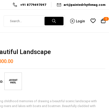
+91 8779497097
art@paintedrhythmag.com
0
Login
autiful Landscape
000.00
D:
ing childhood memories of drawing a beautiful scenic landscape with
ng rivers and lakes with boats and boatmen. Beautifully cladded with