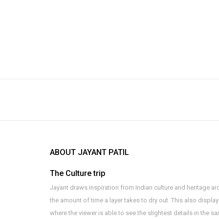
ABOUT JAYANT PATIL
The Culture trip
Jayant draws inspiration from Indian culture and heritage arc
the amount of time a layer takes to dry out. This also displa
where the viewer is able to see the slightest details in the 