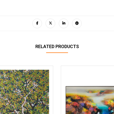
RELATED PRODUCTS