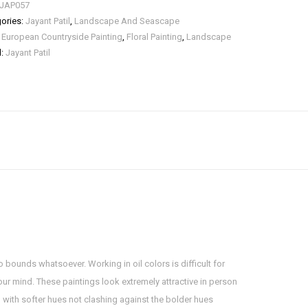
JAP057
ories:
Jayant Patil
,
Landscape And Seascape
:
European Countryside Painting
,
Floral Painting
,
Landscape
d:
Jayant Patil
o bounds whatsoever. Working in oil colors is difficult for
your mind. These paintings look extremely attractive in person
ng with softer hues not clashing against the bolder hues