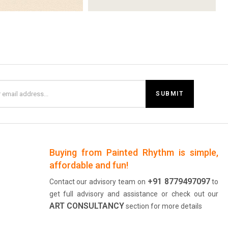
Buying from Painted Rhythm is simple,
affordable and fun!
+91 8779497097
Contact our advisory team on
to
get full advisory and assistance or check out our
ART CONSULTANCY
section for more details