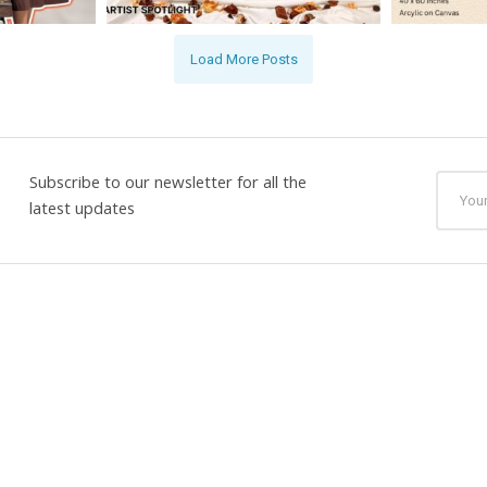
Load More Posts
Subscribe to our newsletter for all the
latest updates