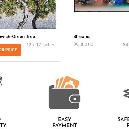
lowish-Green Tree
Streams
99,000.00
12 x 12 inches
34
OR PRICE