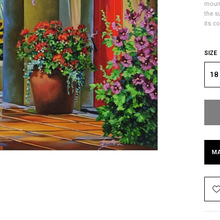
mount
the s
its c
SIZE
18
MA