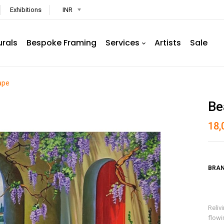
Exhibitions
INR
urals
Bespoke Framing
Services
Artists
Sale
ape
Be
18,
BRAN
Reliv
flowi