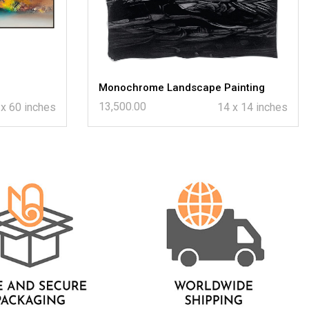
Monochrome Landscape Painting
13,500.00
 x 60 inches
14 x 14 inches