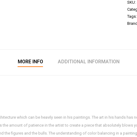
SKU:
Categ
Tags
Bran
MORE INFO
ADDITIONAL INFORMATION
hitecture which can be heavily seen in his paintings. The art in his hands has n
ys the amount of patience in the artist to create a piece that absolutely blows 
sand the figures and the bulls. The understanding of color balancing in a painti