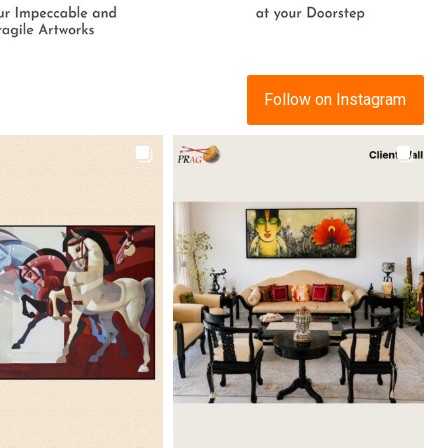
Follow on Instagram