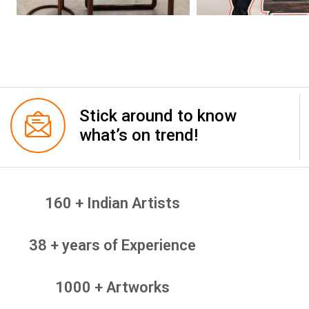
Stick around to know
what’s on trend!
160 + Indian Artists
38 + years of Experience
1000 + Artworks